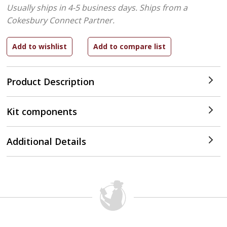
Usually ships in 4-5 business days.
Ships from a
Cokesbury Connect Partner.
Product Description
Kit components
Additional Details