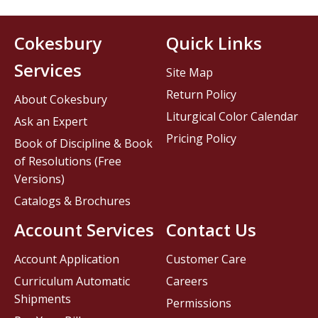
Cokesbury
Quick Links
Services
Site Map
Return Policy
About Cokesbury
Liturgical Color Calendar
Ask an Expert
Pricing Policy
Book of Discipline & Book
of Resolutions (Free
Versions)
Catalogs & Brochures
Account Services
Contact Us
Account Application
Customer Care
Curriculum Automatic
Careers
Shipments
Permissions