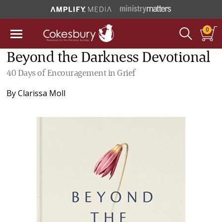
0
Beyond the Darkness Devotional
40 Days of Encouragement in Grief
By
Clarissa Moll