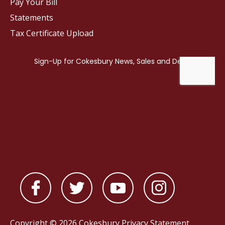
Pay Your Bill
Statements
Tax Certificate Upload
Copyright © 2026 Cokesbury
Privacy Statement