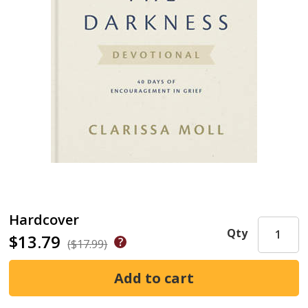
Hardcover
Qty
$13.79
($17.99)