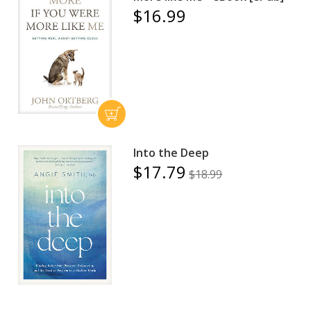
$16.99
Into the Deep
$17.79
$18.99