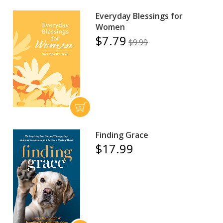
Everyday Blessings for
Women
$7.79
$9.99
Finding Grace
$17.99