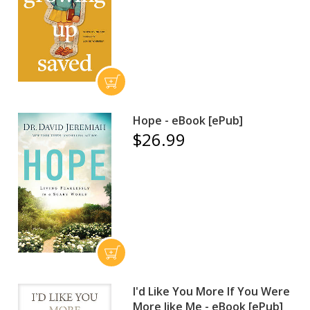
Hope - eBook [ePub]
$26.99
I'd Like You More If You Were
More like Me - eBook [ePub]