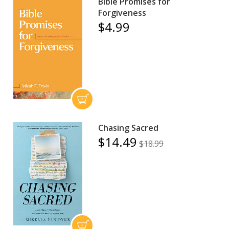
Bible Promises for
Forgiveness
$4.99
Chasing Sacred
$14.49
$18.99