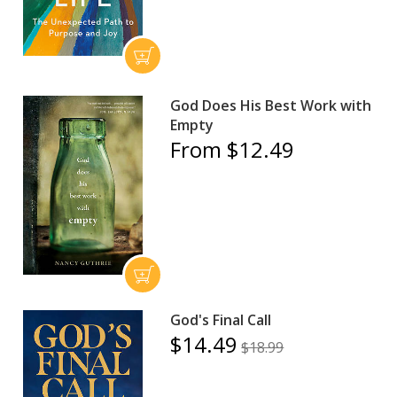
God Does His Best Work with
Empty
From $12.49
God's Final Call
$14.49
$18.99