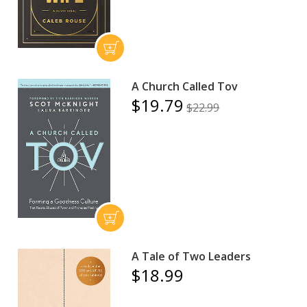
A Church Called Tov
$19.79
$22.99
A Tale of Two Leaders
$18.99