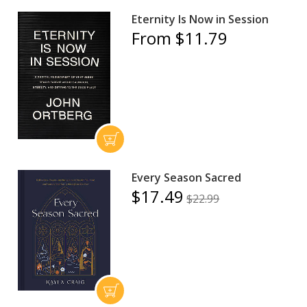
Eternity Is Now in Session
From $11.79
Every Season Sacred
$17.49
$22.99