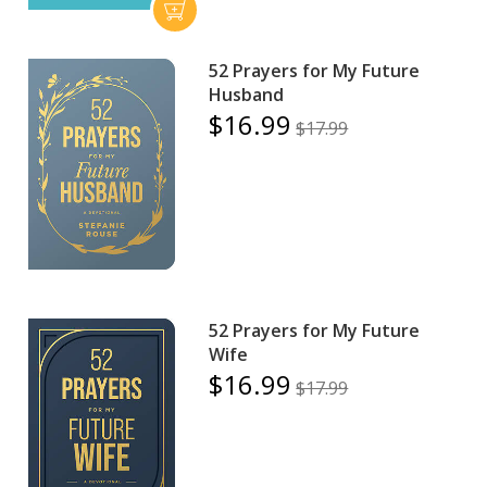
52 Prayers for My Future
Husband
$16.99
$17.99
52 Prayers for My Future
Wife
$16.99
$17.99