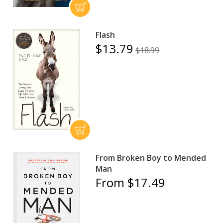
Flash
$13.79
$18.99
From Broken Boy to Mended
Man
From $17.49