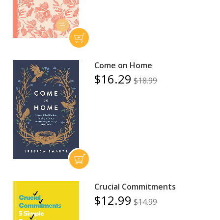
Come on Home
$16.29
$18.99
Crucial Commitments
$12.99
$14.99