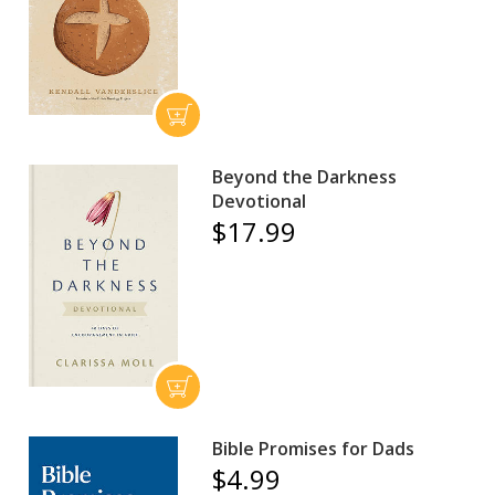
Beyond the Darkness
Devotional
$17.99
Bible Promises for Dads
$4.99