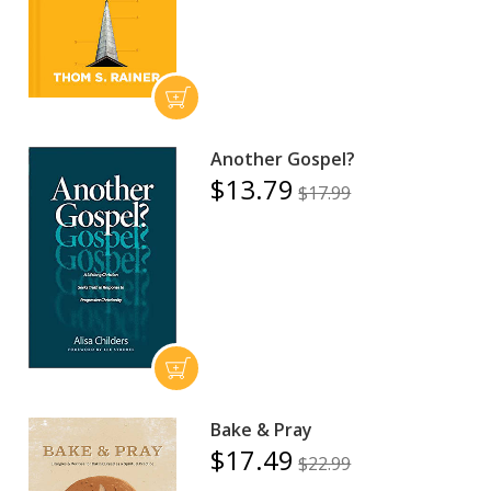
Another Gospel?
$13.79
$17.99
Bake & Pray
$17.49
$22.99