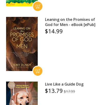
Leaning on the Promises of
God for Men - eBook [ePub]
$14.99
Live Like a Guide Dog
$13.79
$17.99