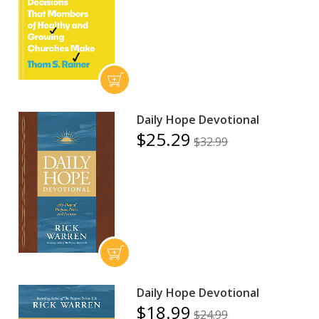
Daily Hope Devotional
$25.29
$32.99
Daily Hope Devotional
$18.99
$24.99