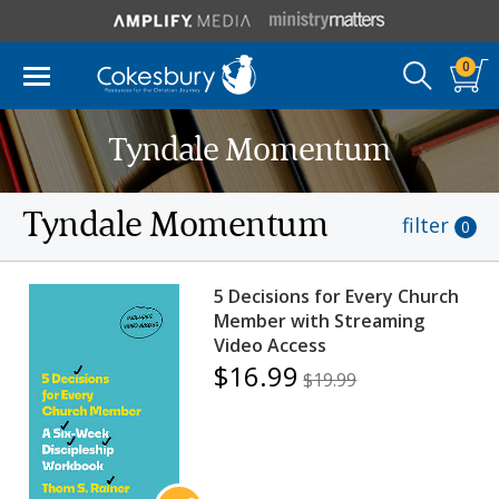
0
Tyndale Momentum
Tyndale Momentum
filter
0
5 Decisions for Every Church
Member with Streaming
Video Access
$16.99
$19.99