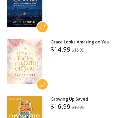
Grace Looks Amazing on You
$14.99
$16.99
Growing Up Saved
$16.99
$18.99