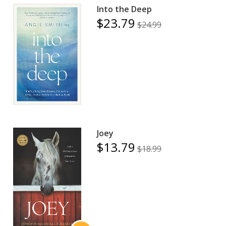
Into the Deep
$23.79
$24.99
Joey
$13.79
$18.99