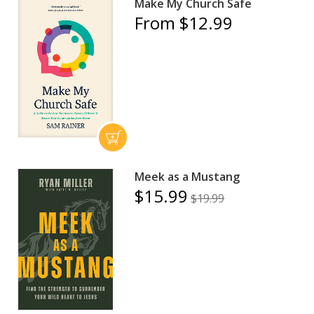
Make My Church Safe
From $12.99
Meek as a Mustang
$15.99
$19.99