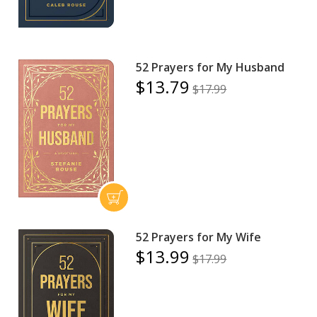
52 Prayers for My Husband
$13.79
$17.99
52 Prayers for My Wife
$13.99
$17.99