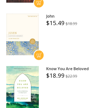
John
$15.49
$18.99
Know You Are Beloved
$18.99
$22.99