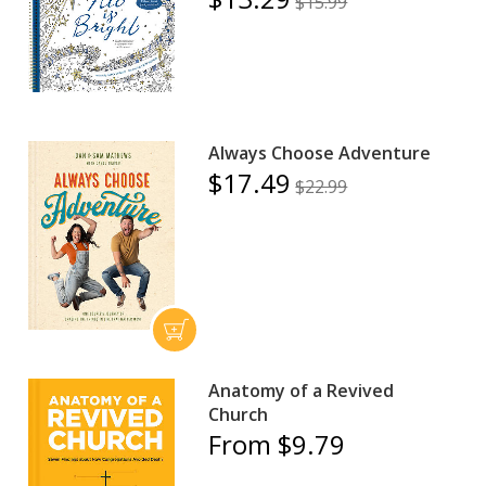
$15.99
Always Choose Adventure
$17.49
$22.99
Anatomy of a Revived
Church
From $9.79