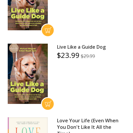
Live Like a Guide Dog
$23.99
$29.99
Love Your Life (Even When
You Don't Like It All the