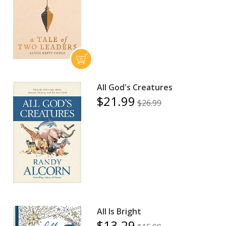
All God's Creatures
$21.99
$26.99
All Is Bright
$13.29