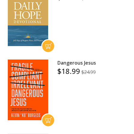
Dangerous Jesus
$18.99
$24.99