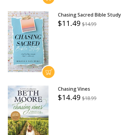
Chasing Sacred Bible Study
$11.49
$14.99
Chasing Vines
$14.49
$18.99