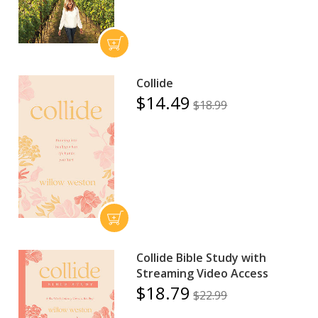
Collide
$14.49
$18.99
Collide Bible Study with
Streaming Video Access
$18.79
$22.99