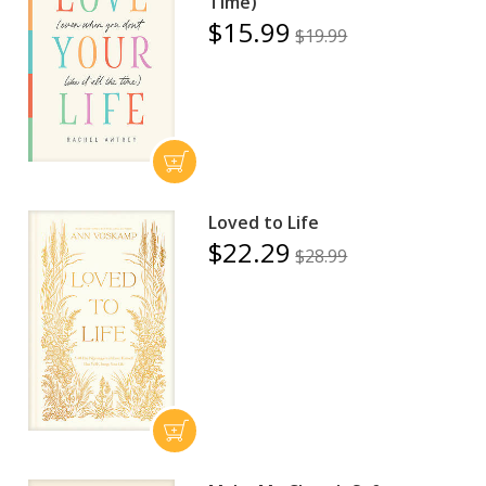
Time)
$15.99
$19.99
Loved to Life
$22.29
$28.99