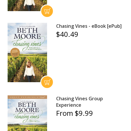
Chasing Vines - eBook [ePub]
$40.49
Chasing Vines Group
Experience
From $9.99