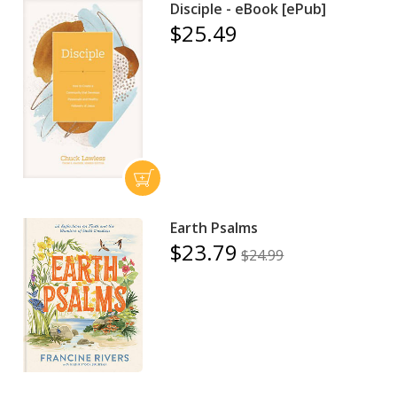
Disciple - eBook [ePub]
$25.49
Earth Psalms
$23.79
$24.99