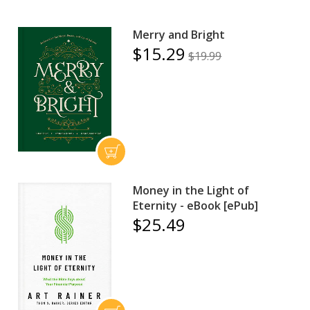
Merry and Bright
$15.29
$19.99
Money in the Light of
Eternity - eBook [ePub]
$25.49