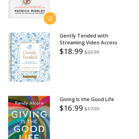
Gently Tended with
Streaming Video Access
$18.99
$22.99
Giving Is the Good Life
$16.99
$17.99