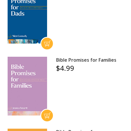
Bible Promises for Families
$4.99