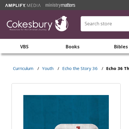
VBS
Books
Bibles
Curriculum
/
Youth
/
Echo the Story 36
/
Echo 36 Th