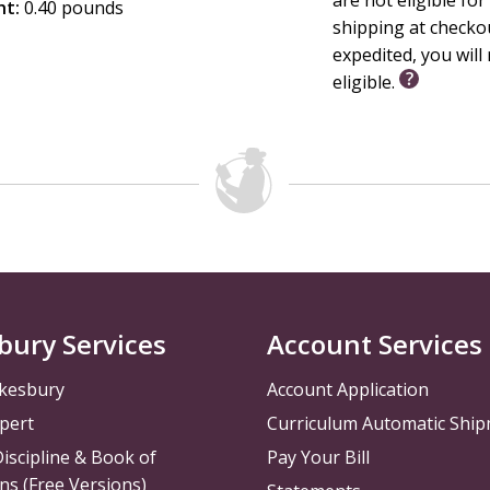
ht:
0.40 pounds
shipping at checko
expedited, you will 
eligible.
bury Services
Account Services
kesbury
Account Application
pert
Curriculum Automatic Shi
iscipline & Book of
Pay Your Bill
ns (Free Versions)