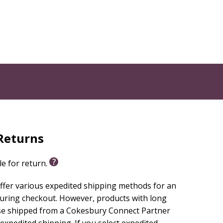
Returns
le for return.
ffer various expedited shipping methods for an
during checkout. However, products with long
se shipped from a Cokesbury Connect Partner
 expedited shipping. If you select expedited