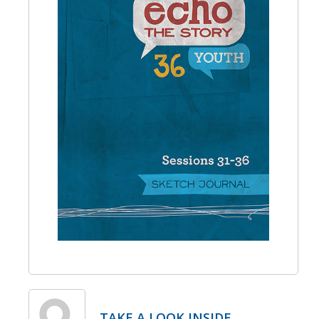
TAKE A LOOK INSIDE