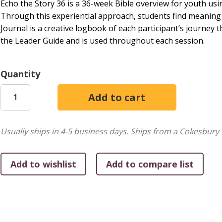
Echo the Story 36 is a 36-week Bible overview for youth using
Through this experiential approach, students find meaning an
Journal is a creative logbook of each participant’s journey
the Leader Guide and is used throughout each session.
Quantity
Usually ships in 4-5 business days.
Ships from a Cokesbury 