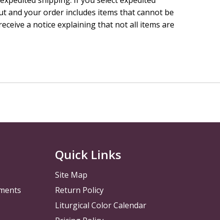
ut and your order includes items that cannot be
receive a notice explaining that not all items are
Quick Links
Site Map
pments
Return Policy
Liturgical Color Calendar