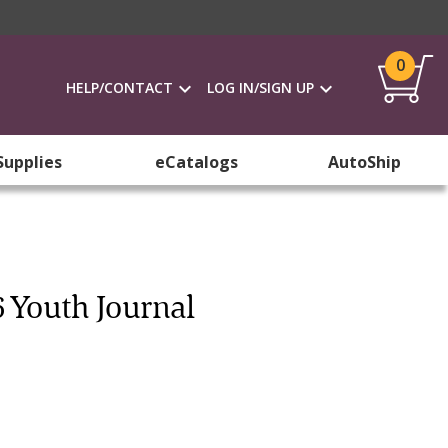
0
HELP/CONTACT
LOG IN/SIGN UP
Supplies
eCatalogs
AutoShip
 Youth Journal