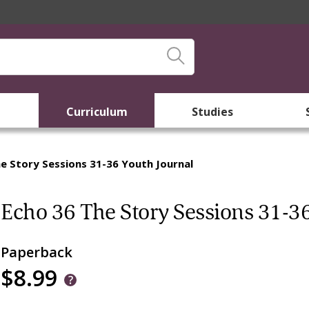
Curriculum
Studies
e Story Sessions 31-36 Youth Journal
Echo 36 The Story Sessions 31-36
Paperback
$8.99