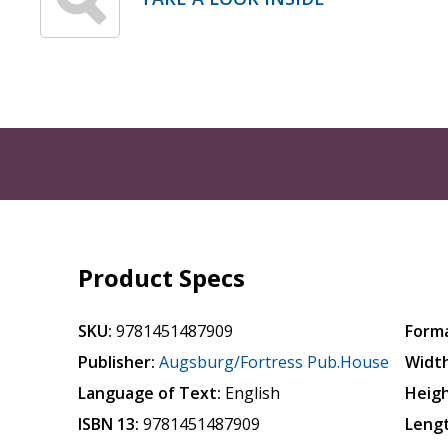
Product Specs
SKU:
9781451487909
Form
Publisher:
Augsburg/Fortress Pub.House
Width
Language of Text:
English
Heigh
ISBN 13:
9781451487909
Leng