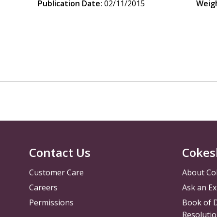
Publication Date:
02/11/2015
Weig
Contact Us
Cokes
Customer Care
About Co
Careers
Ask an Ex
Permissions
Book of D
Resolutio