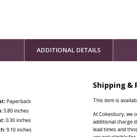
ADDITIONAL DETAILS
Shipping & 
This item is availab
at:
Paperback
:
5.80 inches
At Cokesbury, we o
t:
0.30 inches
additional charge 
lead times and tho
th:
9.10 inches
are not eligible for