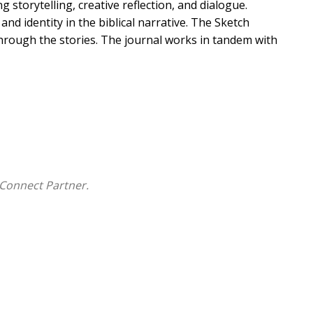
 storytelling, creative reflection, and dialogue.
d identity in the biblical narrative. The Sketch
 through the stories. The journal works in tandem with
Connect Partner.