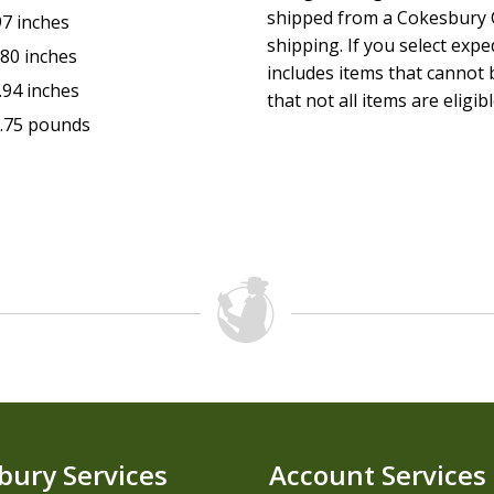
shipped from a Cokesbury C
97 inches
shipping. If you select exp
.80 inches
includes items that cannot b
.94 inches
that not all items are eligib
.75 pounds
bury Services
Account Services