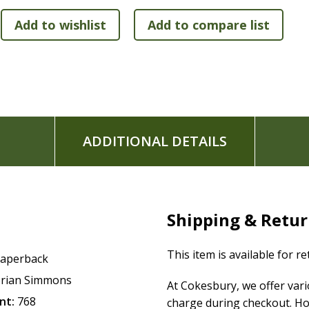
Contemporary 11-point font in traditional two-colum
Premium Bible paper stitched together with layflat S
Soft-touch matte laminated cover with spot gloss tou
ADDITIONAL DETAILS
Shipping & Retu
This item is available for r
aperback
rian Simmons
At Cokesbury, we offer var
nt:
768
charge during checkout. Ho