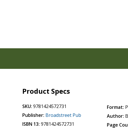
Product Specs
SKU:
9781424572731
Format:
P
Publisher:
Broadstreet Pub
Author:
B
ISBN 13:
9781424572731
Page Cou