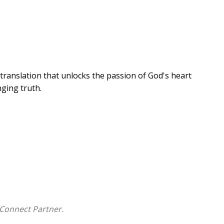
translation that unlocks the passion of God's heart
nging truth.
ery reader, unfolding the deep mysteries of the
elp you encounter his heart and know him more
Connect Partner.
l accounts