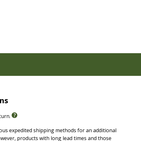
n format
myth-sewn binding
ches
rns
eturn.
ious expedited shipping methods for an additional
wever, products with long lead times and those