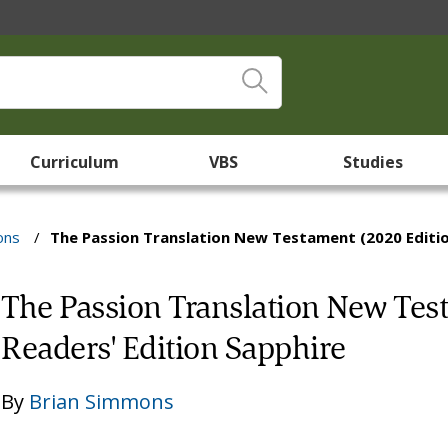
Curriculum
VBS
Studies
ons
/
The Passion Translation New Testament (2020 Edition
The Passion Translation New Test
Readers' Edition Sapphire
By
Brian Simmons