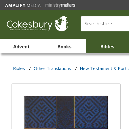
Advent
Books
Bibles
Bibles
/
Other Translations
/
New Testament & Porti