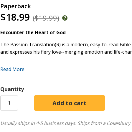
Paperback
$18.99
($19.99)
Encounter the Heart of God
The Passion Translation(R) is a modern, easy-to-read Bible 
and expresses his fiery love--merging emotion and life-cha
This translation will evoke an overwhelming response in ev
Read More
Scriptures.
If you are hungry for God, The Passion Translation will h
Quantity
intimately. Fall in love with God all over again.
New features:
A list of Bible themes for easy reference
The miracles of Jesus as recorded in each gospel
Usually ships in 4-5 business days.
Ships from a Cokesbury 
Parables and illustrations of Jesus according to gospe