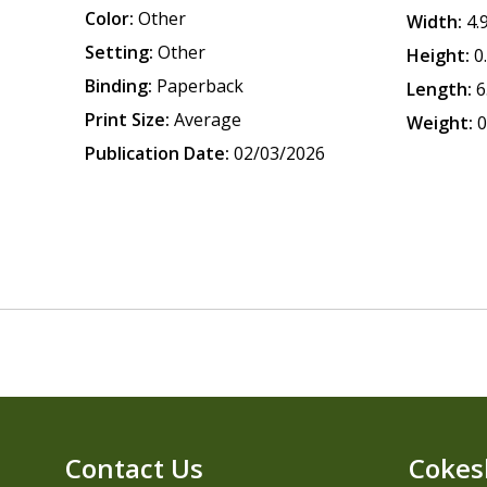
Color:
Other
Width:
4.
Setting:
Other
Height:
0
Binding:
Paperback
Length:
6
Print Size:
Average
Weight:
0
Publication Date:
02/03/2026
Contact Us
Cokes