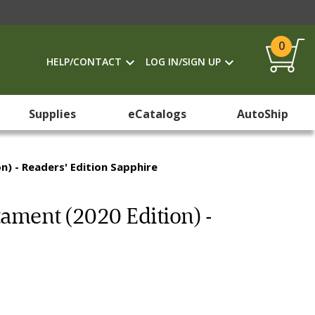
0
HELP/CONTACT
LOG IN/SIGN UP
Supplies
eCatalogs
AutoShip
) - Readers' Edition Sapphire
ament (2020 Edition) -