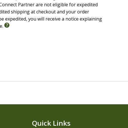
onnect Partner are not eligible for expedited
edited shipping at checkout and your order
e expedited, you will receive a notice explaining
le.
Quick Links