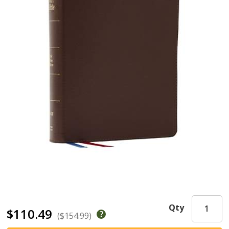
Qty
$110.49
($154.99)