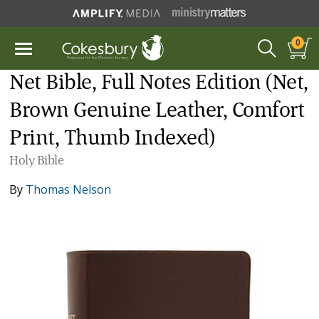
0
Net Bible, Full Notes Edition (Net,
Brown Genuine Leather, Comfort
Print, Thumb Indexed)
Holy Bible
By
Thomas Nelson