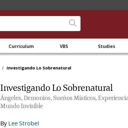
Curriculum
VBS
Studies
/
Investigando Lo Sobrenatural
Investigando Lo Sobrenatural
Ángeles, Demonios, Sueños Místicos, Experiencias
Mundo Invisible
By
Lee Strobel