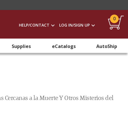
0
HELP/CONTACT
LOG IN/SIGN UP
Supplies
eCatalogs
AutoShip
 Cercanas a la Muerte Y Otros Misterios del