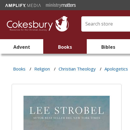
Advent
Books
Bibles
Books
/
Religion
/
Christian Theology
/
Apologetics