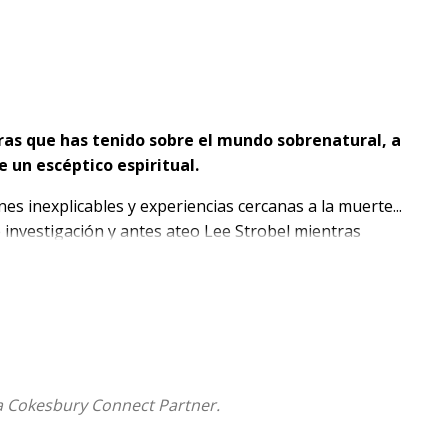
ras que has tenido sobre el mundo sobrenatural, a
 un escéptico espiritual.
s inexplicables y experiencias cercanas a la muerte...
investigación y antes ateo Lee Strobel mientras
bre el mundo invisible y sobre el Dios que lo creó.
ntrevistado a algunos de los científicos y pensadores
nvestigando lo sobrenatural
, combina su mejor
ente enseña la Biblia sobre el mundo invisible.
 que tú tienes, Lee te ayudará a:
a Cokesbury Connect Partner.
renatural y por qué es importante