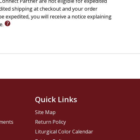
onnect Partner are not eligible for expedited
edited shipping at checkout and your order
worldly experiences, Lee will help you:
e expedited, you will receive a notice explaining
 realm--and why it matters
le.
al to becoming obsessed with it
s in a world full of counterfeits
 and glory in extraordinary ways
tural
is a transformative exploration of how the
 and our own faith.
Quick Links
Site Map
pments
Return Policy
Liturgical Color Calendar