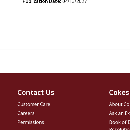
Publication Date:
04/13/2027
Contact Us
Cokes
Customer Care
About Co
Careers
Ask an Ex
Permissions
Book of D
Resolutio