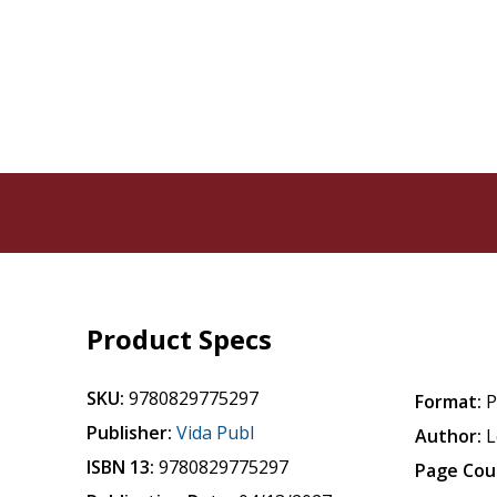
Product Specs
SKU:
9780829775297
Format:
P
Publisher:
Vida Publ
Author:
L
ISBN 13:
9780829775297
Page Cou