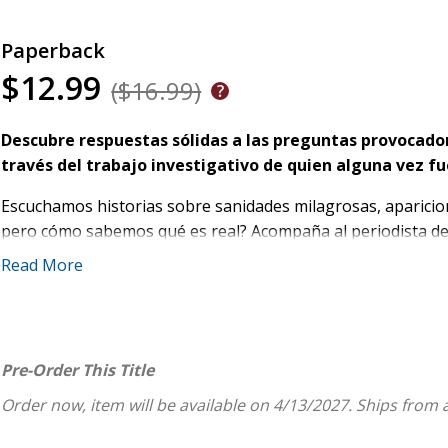
Paperback
$12.99
($16.99)
Descubre respuestas sólidas a las preguntas provocado
través del trabajo investigativo de quien alguna vez fue
Escuchamos historias sobre sanidades milagrosas, aparicione
pero cómo sabemos qué es real? Acompaña al periodista de 
examina la evidencia y considera cómo deberíamos pensar so
Read More
Como autor
best seller
de la serie
El caso de...
, Strobel ha e
más brillantes del mundo en temas de fe y apologética. En
I
material con entrevistas inéditas para explorar lo que realm
Pre-Order This Title
A medida que plantea a los académicos las mismas preguntas
Order now, item will be available on 4/13/2027.
Ships from 
Comprender mejor
cómo actúa Dios en el ámbito sob