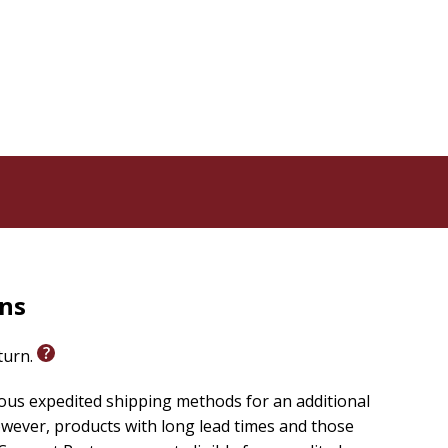
al u obsesionarse con ello
do lleno de imitaciones sobrenaturales
ia de maneras que no experimentas normalmente
gando lo sobrenatural
ofrece una exploración
 comprensión del carácter de Dios y de nuestra fe.
ou've been asking about the supernatural world
eptic.
ings, and near-death experiences--but how do we know
t Lee Strobel as he examines the evidence and
rns
the God who created it.
eturn.
s interviewed leading scientists and philosophical
Supernatural
, he weaves together his strongest
ious expedited shipping methods for an additional
cover what the Bible truly teaches about the unseen
wever, products with long lead times and those