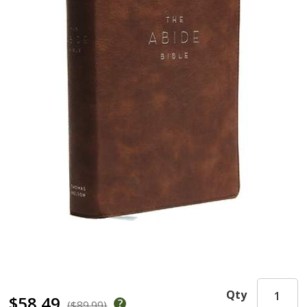
Qty
$58.49
($89.99)