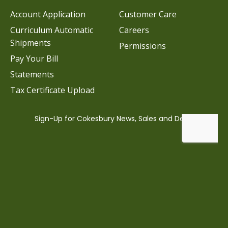
Account Application
Customer Care
Curriculum Automatic
Careers
Shipments
Permissions
Pay Your Bill
Statements
Tax Certificate Upload