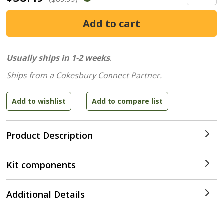
Usually ships in 1-2 weeks.
Ships from a Cokesbury Connect Partner.
Product Description
Kit components
Additional Details