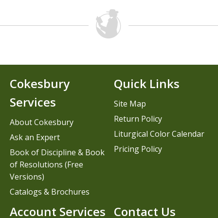
Cokesbury
Quick Links
Services
Site Map
Return Policy
About Cokesbury
Liturgical Color Calendar
Ask an Expert
Pricing Policy
Book of Discipline & Book
of Resolutions (Free
Versions)
Catalogs & Brochures
Account Services
Contact Us