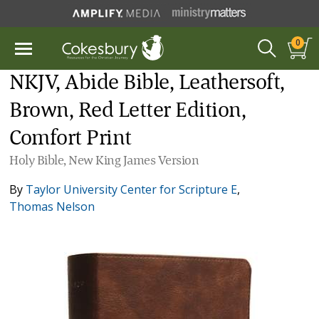
0
NKJV, Abide Bible, Leathersoft,
Brown, Red Letter Edition,
Comfort Print
Holy Bible, New King James Version
By
Taylor University Center for Scripture E
,
Thomas Nelson