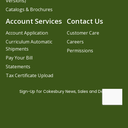
Versions)
Catalogs & Brochures
Account Services
Contact Us
Account Application
Customer Care
Curriculum Automatic
Careers
Shipments
Permissions
Pay Your Bill
Statements
Tax Certificate Upload