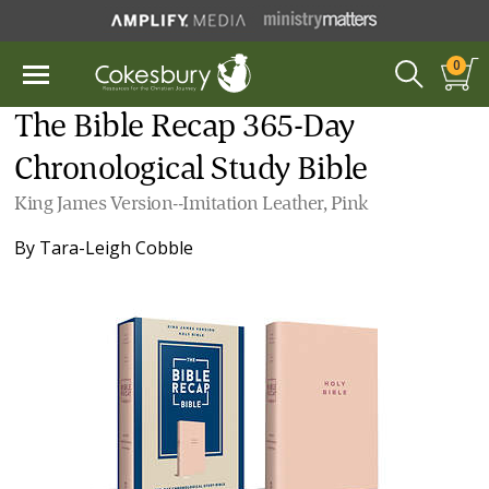
0
The Bible Recap 365-Day
Chronological Study Bible
King James Version--Imitation Leather, Pink
By
Tara-Leigh Cobble