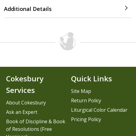
Additional Details
Cokesbury
Quick Links
Services
Site Map
Return Policy
About Cokesbury
Liturgical Color Calendar
Ask an Expert
Pricing Policy
Book of Discipline & Book
of Resolutions (Free