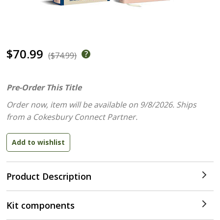
$70.99
($74.99)
Pre-Order This Title
Order now, item will be available on 9/8/2026.
Ships
from a Cokesbury Connect Partner.
Product Description
Kit components