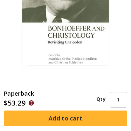
Paperback
Qty
$53.29