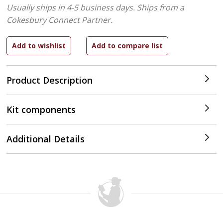
Usually ships in 4-5 business days.
Ships from a
Cokesbury Connect Partner.
Product Description
Kit components
Additional Details