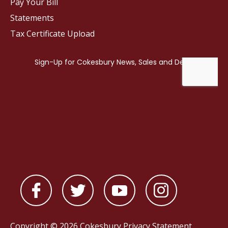
Pay Your Bill
Statements
Tax Certificate Upload
Copyright © 2026 Cokesbury
Privacy Statement