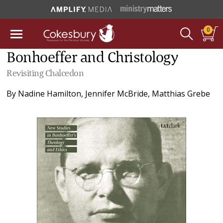
0
Bonhoeffer and Christology
Revisiting Chalcedon
By
Nadine Hamilton
,
Jennifer McBride
,
Matthias Grebe