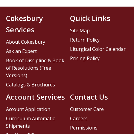
Cokesbury
Quick Links
Services
Site Map
Return Policy
About Cokesbury
Liturgical Color Calendar
Ask an Expert
Pricing Policy
Book of Discipline & Book
of Resolutions (Free
Versions)
Catalogs & Brochures
Account Services
Contact Us
Account Application
Customer Care
Curriculum Automatic
Careers
Shipments
Permissions