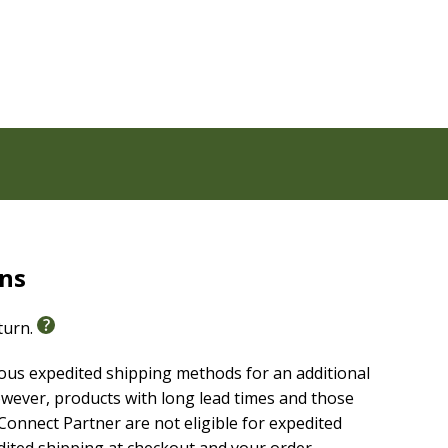
e people, places, and culture of the Bible even more
e what life was like in ancient days
orize
 God's Word and the life of faith
 at amazing people of the Bible
ths to your life
s people of the Bible, highlights of the life of Jesus,
jungle safari theme
 of the Bible
rns
eturn.
ious expedited shipping methods for an additional
wever, products with long lead times and those
onnect Partner are not eligible for expedited