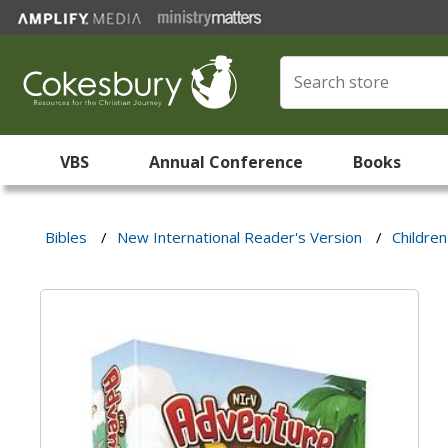
VBS
Annual Conference
Books
Bibles
/
New International Reader's Version
/
Children