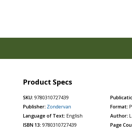
Product Specs
SKU:
9780310727439
Publicati
Publisher:
Zondervan
Format:
P
Language of Text:
English
Author:
L
ISBN 13:
9780310727439
Page Cou