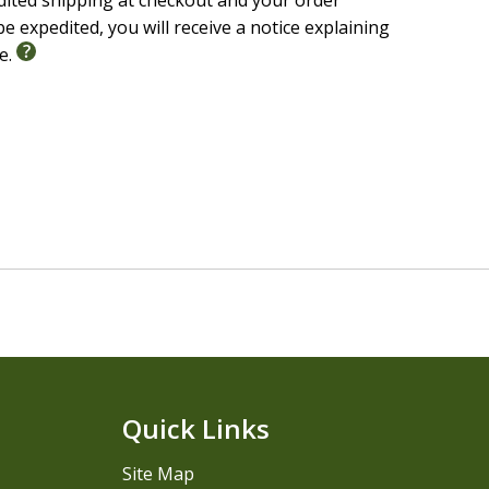
edited shipping at checkout and your order
e expedited, you will receive a notice explaining
le.
Quick Links
Site Map