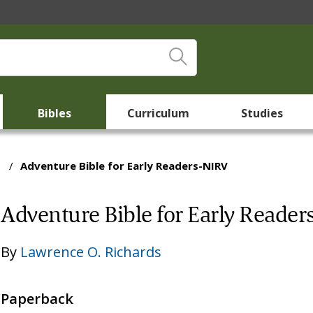
Bibles
Curriculum
Studies
/
Adventure Bible for Early Readers-NIRV
Adventure Bible for Early Reade
By
Lawrence O. Richards
Paperback