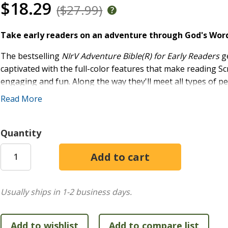
$18.29
($27.99)
Take early readers on an adventure through God's Word 
The bestselling
NIrV Adventure Bible(R) for Early Readers
ge
captivated with the full-color features that make reading S
engaging and fun. Along the way they'll meet all types of peop
things about the Bible. Most importantly, they'll grow closer
Read More
This Bible includes the complete New International Reader's
reading level and based on the accurate, readable, and clea
Quantity
for children learning to read and explore the Bible for the f
Over 10 million copies within the Adventure Bible(R) bran
by more Christian schools and churches than any other Bibl
Usually ships in 1-2 business days.
Features include:
Complete text of the easy-to-read New International R