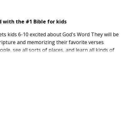
with the #1 Bible for kids
ts kids 6-10 excited about God's Word They will be
cripture and memorizing their favorite verses
le, see all sorts of places, and learn all kinds of
 in their relationship with God.
 Version (NIrV) which is written at a third-grade
r New International Version (NIV). The NIrV is perfect
irst time on their own.
d have been sold. The Adventure Bible is recommended
e for kids
eader's Version (NIrV) of the Bible