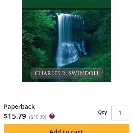
Paperback
Qty
$15.79
($19.99)