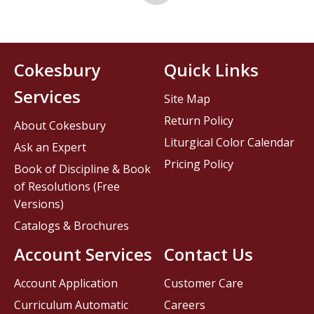
Cokesbury
Quick Links
Services
Site Map
Return Policy
About Cokesbury
Liturgical Color Calendar
Ask an Expert
Pricing Policy
Book of Discipline & Book
of Resolutions (Free
Versions)
Catalogs & Brochures
Account Services
Contact Us
Account Application
Customer Care
Curriculum Automatic
Careers