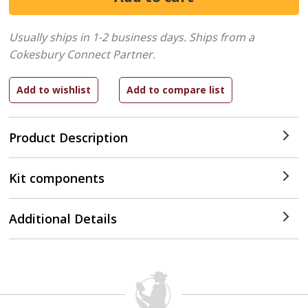
Usually ships in 1-2 business days.
Ships from a
Cokesbury Connect Partner.
Product Description
Kit components
Additional Details