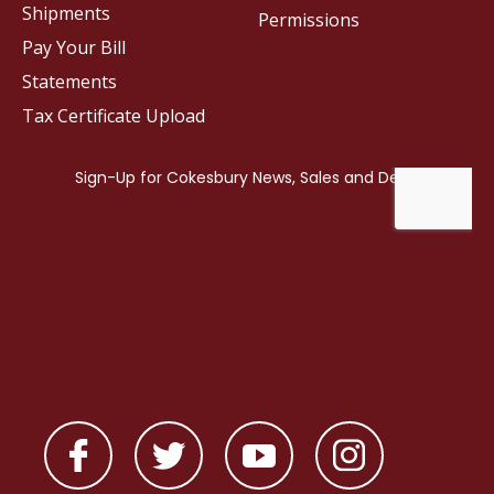
Shipments
Permissions
Pay Your Bill
Statements
Tax Certificate Upload