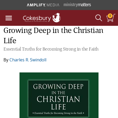
0
Growing Deep in the Christian
Life
Essential Truths for Becoming Strong in the Faith
By
Charles R. Swindoll