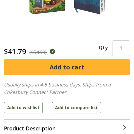
Qty
$41.79
($54.99)
Usually ships in 4-5 business days.
Ships from a
Cokesbury Connect Partner.
Product Description