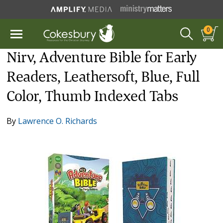
0
Nirv, Adventure Bible for Early
Readers, Leathersoft, Blue, Full
Color, Thumb Indexed Tabs
By
Lawrence O. Richards