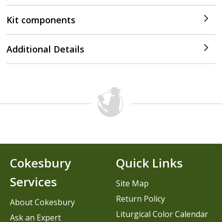
Kit components
Additional Details
Cokesbury
Quick Links
Services
Site Map
Return Policy
About Cokesbury
Liturgical Color Calendar
Ask an Expert