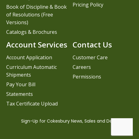
Pricing Policy
Book of Discipline & Book
of Resolutions (Free
Versions)
Catalogs & Brochures
Account Services
Contact Us
Account Application
Customer Care
Curriculum Automatic
Careers
Shipments
Permissions
Pay Your Bill
Statements
Tax Certificate Upload