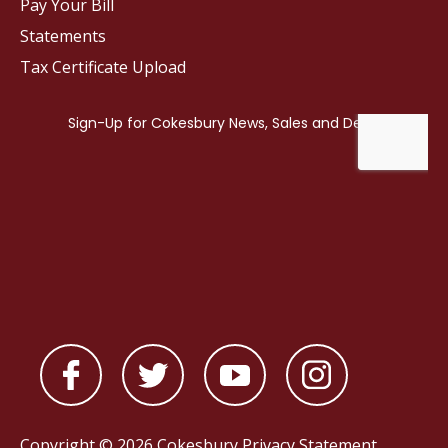
Pay Your Bill
Statements
Tax Certificate Upload
Copyright © 2026 Cokesbury
Privacy Statement