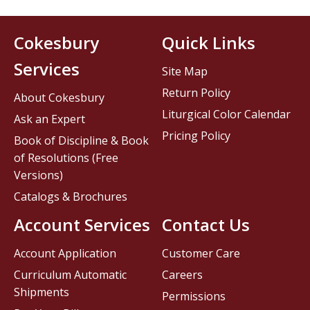
Cokesbury
Quick Links
Services
Site Map
Return Policy
About Cokesbury
Liturgical Color Calendar
Ask an Expert
Pricing Policy
Book of Discipline & Book
of Resolutions (Free
Versions)
Catalogs & Brochures
Account Services
Contact Us
Account Application
Customer Care
Curriculum Automatic
Careers
Shipments
Permissions