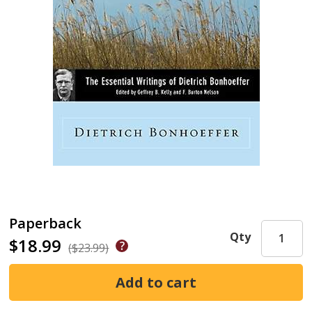
Paperback
Qty
$18.99
($23.99)