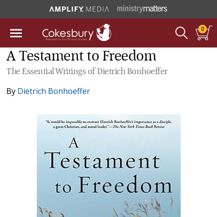
0
A Testament to Freedom
The Essential Writings of Dietrich Bonhoeffer
By
Dietrich Bonhoeffer