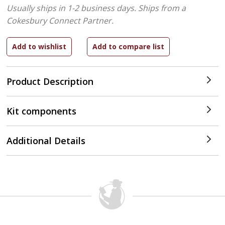
Usually ships in 1-2 business days.
Ships from a
Cokesbury Connect Partner.
Product Description
Kit components
Additional Details