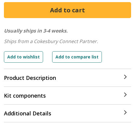
Usually ships in 3-4 weeks.
Ships from a Cokesbury Connect Partner.
Product Description
Kit components
Additional Details