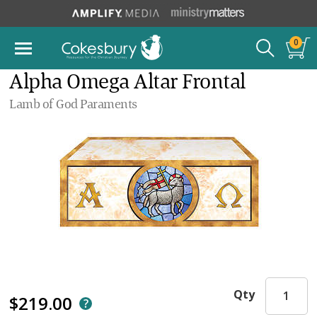
0
Alpha Omega Altar Frontal
Lamb of God Paraments
Qty
$219.00