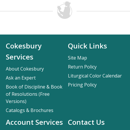
Cokesbury
Quick Links
Services
Site Map
Return Policy
About Cokesbury
Liturgical Color Calendar
Ask an Expert
Pricing Policy
Book of Discipline & Book
of Resolutions (Free
Versions)
Catalogs & Brochures
Account Services
Contact Us