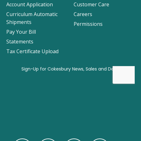
Account Application
Customer Care
Curriculum Automatic
Careers
Shipments
Permissions
Pay Your Bill
Statements
Tax Certificate Upload