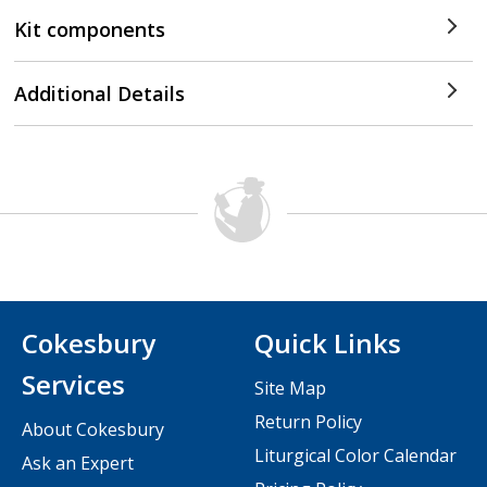
Kit components
Additional Details
Cokesbury
Quick Links
Services
Site Map
Return Policy
About Cokesbury
Liturgical Color Calendar
Ask an Expert