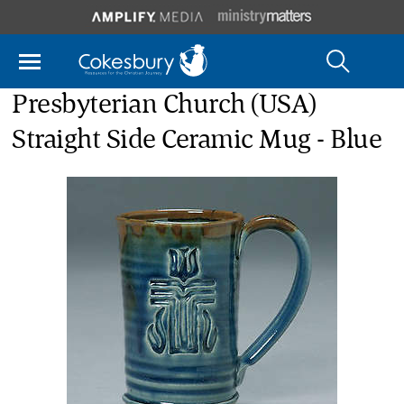
Presbyterian Church (USA)
Straight Side Ceramic Mug - Blue