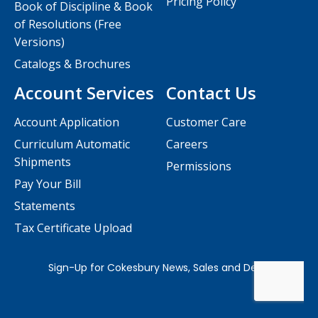
Pricing Policy
Book of Discipline & Book
of Resolutions (Free
Versions)
Catalogs & Brochures
Account Services
Contact Us
Account Application
Customer Care
Curriculum Automatic
Careers
Shipments
Permissions
Pay Your Bill
Statements
Tax Certificate Upload