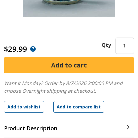
Qty
$29.99
Want it Monday? Order by 8/7/2026 2:00:00 PM and
choose Overnight shipping at checkout.
Product Description