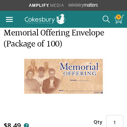
0
Memorial Offering Envelope
(Package of 100)
Qty
$8.49