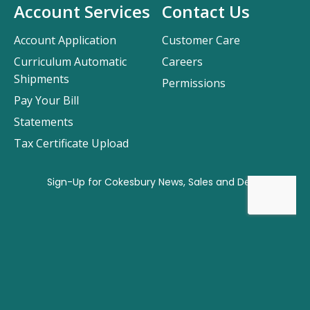
Account Services
Contact Us
Account Application
Customer Care
Curriculum Automatic
Careers
Shipments
Permissions
Pay Your Bill
Statements
Tax Certificate Upload