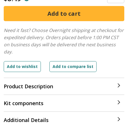
Need it fast? Choose Overnight shipping at checkout for
expedited delivery. Orders placed before 1:00 PM CST
on business days will be delivered the next business
day.
Product Description
Kit components
Additional Details