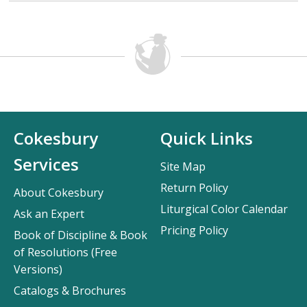
Cokesbury
Quick Links
Services
Site Map
Return Policy
About Cokesbury
Liturgical Color Calendar
Ask an Expert
Pricing Policy
Book of Discipline & Book
of Resolutions (Free
Versions)
Catalogs & Brochures