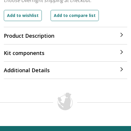
choose Overnight shipping at checkout.
Product Description
Kit components
Additional Details