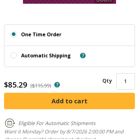
One Time Order
Automatic Shipping
Qty
$85.29
($115.99)
Eligible For Automatic Shipments
Want it Monday? Order by 8/7/2026 2:00:00 PM and