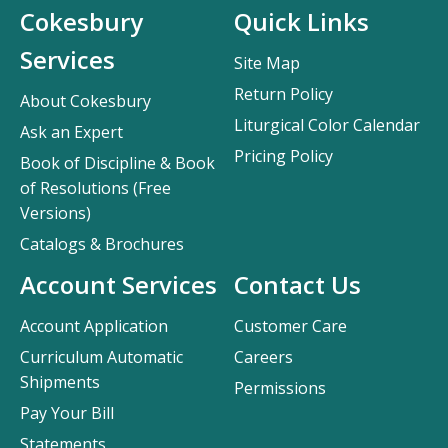
Cokesbury
Quick Links
Services
Site Map
Return Policy
About Cokesbury
Liturgical Color Calendar
Ask an Expert
Pricing Policy
Book of Discipline & Book
of Resolutions (Free
Versions)
Catalogs & Brochures
Account Services
Contact Us
Account Application
Customer Care
Curriculum Automatic
Careers
Shipments
Permissions
Pay Your Bill
Statements