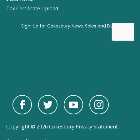
Tax Certificate Upload
Copyright © 2026 Cokesbury
Privacy Statement