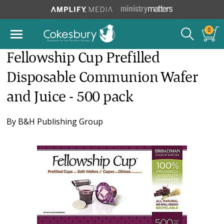
0
Fellowship Cup Prefilled
Disposable Communion Wafer
and Juice - 500 pack
By
B&H Publishing Group