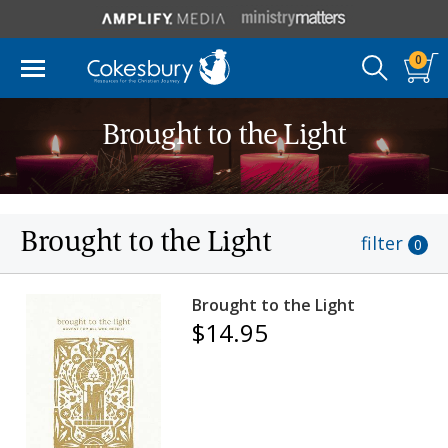
0
Brought to the Light
Brought to the Light
filter
0
Brought to the Light
$14.95