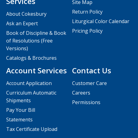
Services
Site Map
Return Policy
About Cokesbury
Liturgical Color Calendar
Ask an Expert
Pricing Policy
Book of Discipline & Book
of Resolutions (Free
Versions)
Catalogs & Brochures
Account Services
Contact Us
Account Application
Customer Care
Curriculum Automatic
Careers
Shipments
Permissions
Pay Your Bill
Statements
Tax Certificate Upload