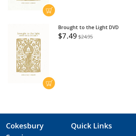
Brought to the Light DVD
$7.49
$24.95
Cokesbury
Quick Links