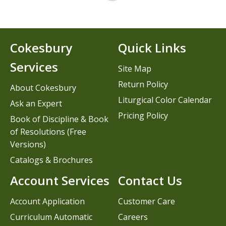
Cokesbury
Quick Links
Services
Site Map
Return Policy
About Cokesbury
Liturgical Color Calendar
Ask an Expert
Pricing Policy
Book of Discipline & Book
of Resolutions (Free
Versions)
Catalogs & Brochures
Account Services
Contact Us
Account Application
Customer Care
Curriculum Automatic
Careers