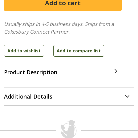
Usually ships in 4-5 business days.
Ships from a
Cokesbury Connect Partner.
Product Description
Additional Details