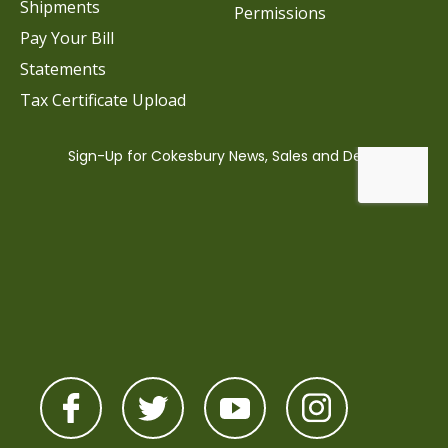
Shipments
Permissions
Pay Your Bill
Statements
Tax Certificate Upload