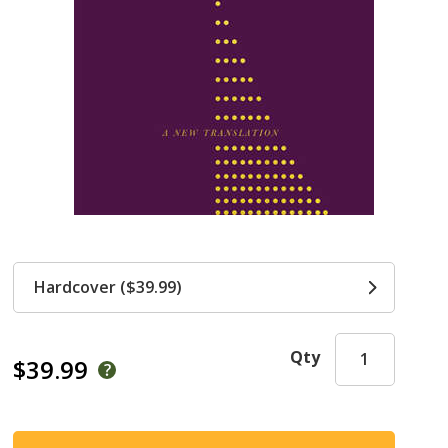
Hardcover ($39.99)
Qty
$39.99