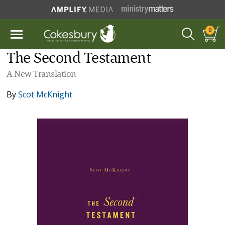
0
The Second Testament
A New Translation
By
Scot McKnight