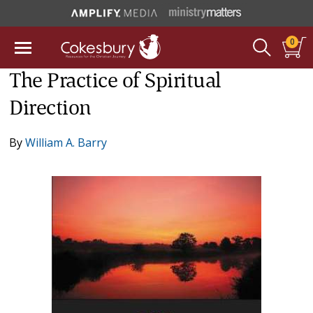
0
The Practice of Spiritual
Direction
By
William A. Barry