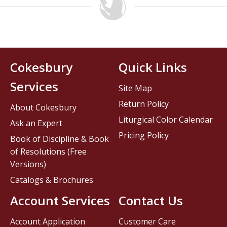
Cokesbury
Quick Links
Services
Site Map
Return Policy
About Cokesbury
Liturgical Color Calendar
Ask an Expert
Pricing Policy
Book of Discipline & Book
of Resolutions (Free
Versions)
Catalogs & Brochures
Account Services
Contact Us
Account Application
Customer Care