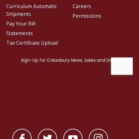
Curriculum Automatic
Careers
Shipments
Permissions
Pay Your Bill
Statements
Tax Certificate Upload