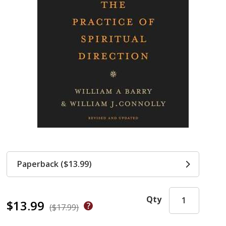
Paperback ($13.99)
Qty
$13.99
($17.99)