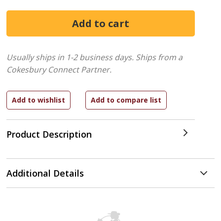
Usually ships in 1-2 business days.
Ships from a
Cokesbury Connect Partner.
Product Description
Additional Details