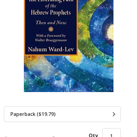
Paperback ($19.79)
Qty