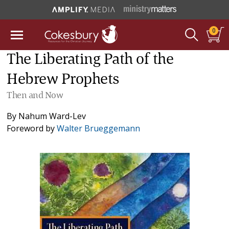
0
The Liberating Path of the
Hebrew Prophets
Then and Now
By
Nahum Ward-Lev
Foreword by
Walter Brueggemann