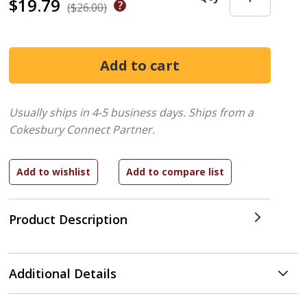
$19.79
($26.00)
Usually ships in 4-5 business days.
Ships from a
Cokesbury Connect Partner.
Product Description
Additional Details