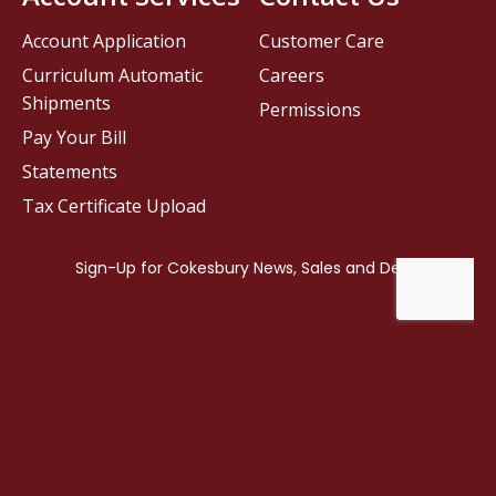
Account Application
Customer Care
Curriculum Automatic
Careers
Shipments
Permissions
Pay Your Bill
Statements
Tax Certificate Upload