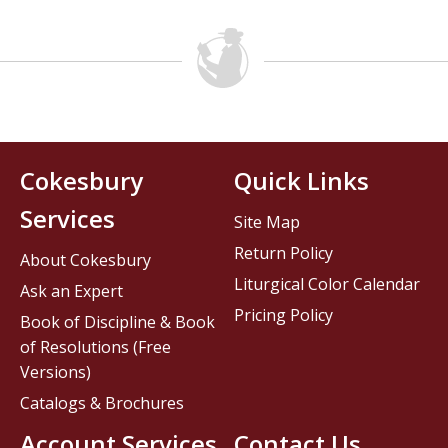
Cokesbury
Quick Links
Services
Site Map
Return Policy
About Cokesbury
Liturgical Color Calendar
Ask an Expert
Pricing Policy
Book of Discipline & Book
of Resolutions (Free
Versions)
Catalogs & Brochures
Account Services
Contact Us