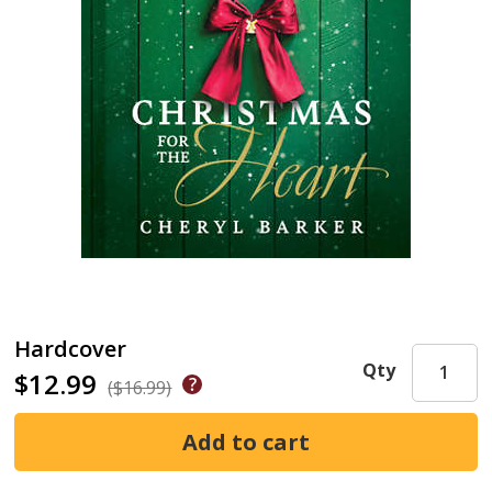
Hardcover
Qty
$12.99
($16.99)