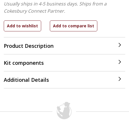
Usually ships in 4-5 business days.
Ships from a
Cokesbury Connect Partner.
Product Description
Kit components
Additional Details