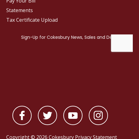
Pay Your Bill
Statements
Tax Certificate Upload
Copyright © 2026 Cokesbury
Privacy Statement