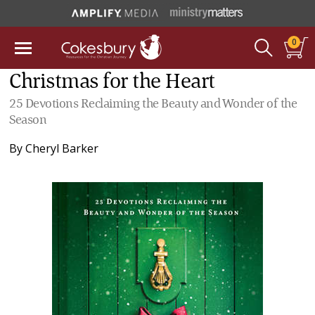
0
Christmas for the Heart
25 Devotions Reclaiming the Beauty and Wonder of the
Season
By
Cheryl Barker