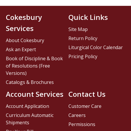
Cokesbury
Quick Links
Services
Site Map
Return Policy
About Cokesbury
Liturgical Color Calendar
Ask an Expert
Pricing Policy
Book of Discipline & Book
of Resolutions (Free
Versions)
Catalogs & Brochures
Account Services
Contact Us
Account Application
Customer Care
Curriculum Automatic
Careers
Shipments
Permissions