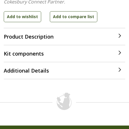
Cokesbury Connect Partner.
Product Description
Kit components
Additional Details