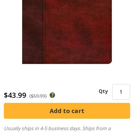
Qty
$43.99
($59.99)
Usually ships in 4-5 business days.
Ships from a