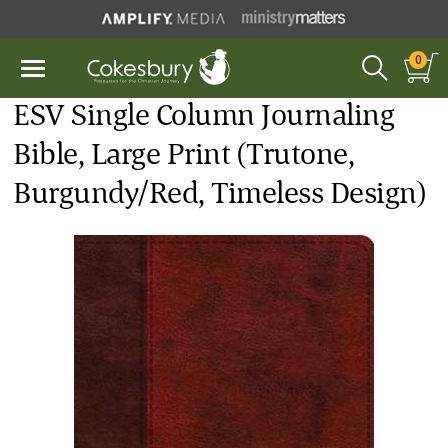
0
ESV Single Column Journaling
Bible, Large Print (Trutone,
Burgundy/Red, Timeless Design)