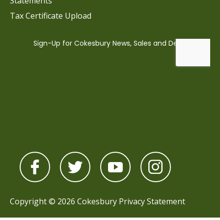
Statements
Tax Certificate Upload
Copyright © 2026 Cokesbury
Privacy Statement