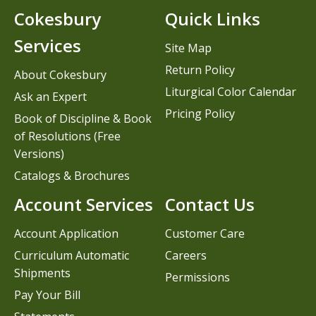
Cokesbury
Quick Links
Services
Site Map
Return Policy
About Cokesbury
Liturgical Color Calendar
Ask an Expert
Pricing Policy
Book of Discipline & Book
of Resolutions (Free
Versions)
Catalogs & Brochures
Account Services
Contact Us
Account Application
Customer Care
Curriculum Automatic
Careers
Shipments
Permissions
Pay Your Bill