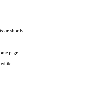
issue shortly.
 home page.
 while.