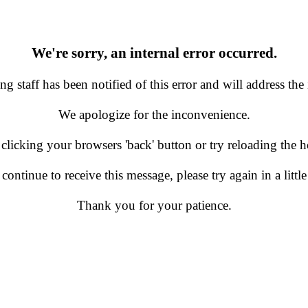
We're sorry, an internal error occurred.
g staff has been notified of this error and will address the 
We apologize for the inconvenience.
 clicking your browsers 'back' button or try reloading the
 continue to receive this message, please try again in a little
Thank you for your patience.