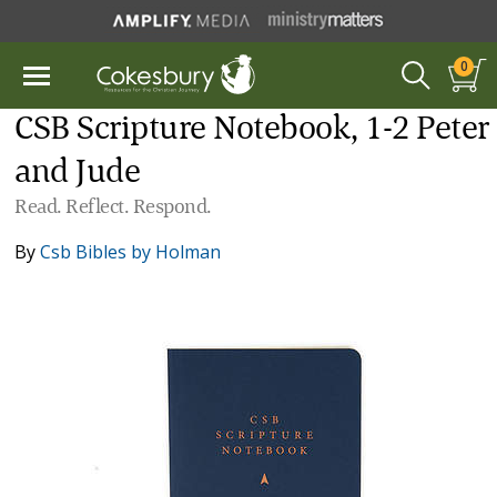
0
CSB Scripture Notebook, 1-2 Peter
and Jude
Read. Reflect. Respond.
By
Csb Bibles by Holman