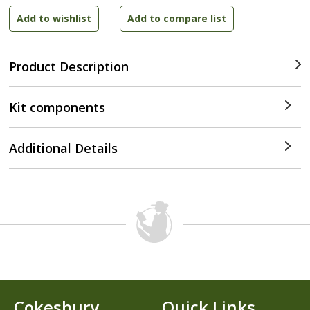
Product Description
Kit components
Additional Details
Cokesbury
Quick Links