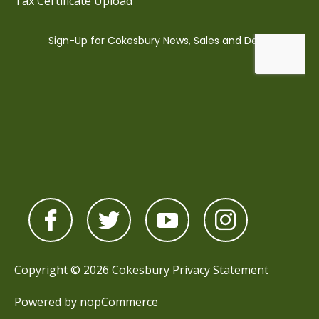
Tax Certificate Upload
Copyright © 2026 Cokesbury
Privacy Statement
Powered by
nopCommerce