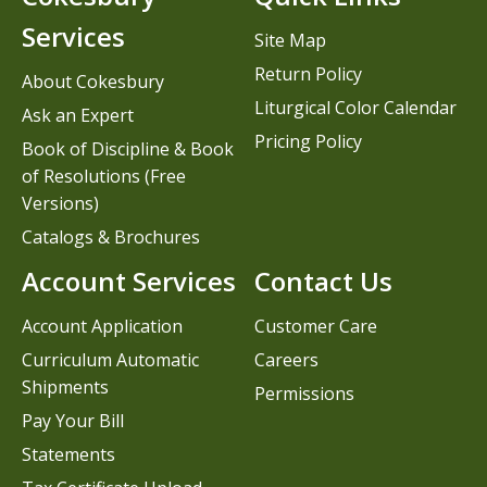
Services
Site Map
Return Policy
About Cokesbury
Liturgical Color Calendar
Ask an Expert
Pricing Policy
Book of Discipline & Book
of Resolutions (Free
Versions)
Catalogs & Brochures
Account Services
Contact Us
Account Application
Customer Care
Curriculum Automatic
Careers
Shipments
Permissions
Pay Your Bill
Statements