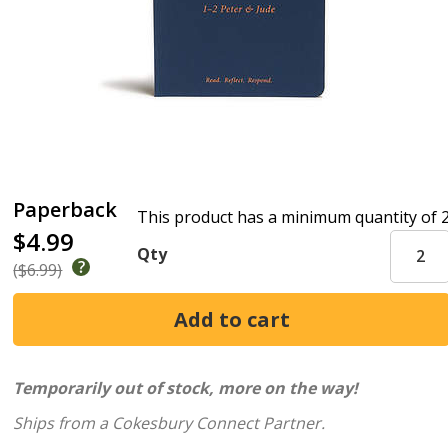
Paperback
This product has a minimum quantity of 
$4.99
Qty
($6.99)
Temporarily out of stock, more on the way!
Ships from a Cokesbury Connect Partner.