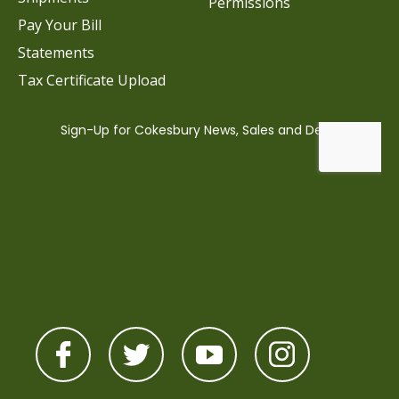
Permissions
Pay Your Bill
Statements
Tax Certificate Upload