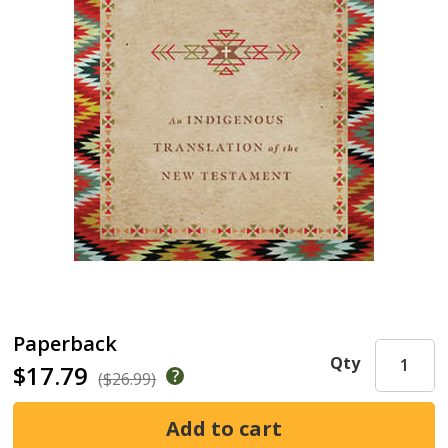
Paperback
Qty
$17.79
($26.99)