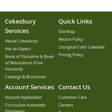
Cokesbury
Quick Links
Services
Site Map
Return Policy
About Cokesbury
Liturgical Color Calendar
Ask an Expert
Pricing Policy
Book of Discipline & Book
of Resolutions (Free
Versions)
Catalogs & Brochures
Account Services
Contact Us
Account Application
Customer Care
Curriculum Automatic
Careers
Shipments