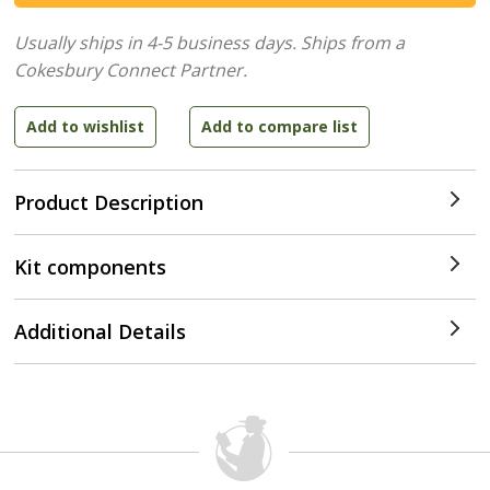
Usually ships in 4-5 business days.
Ships from a
Cokesbury Connect Partner.
Product Description
Kit components
Additional Details