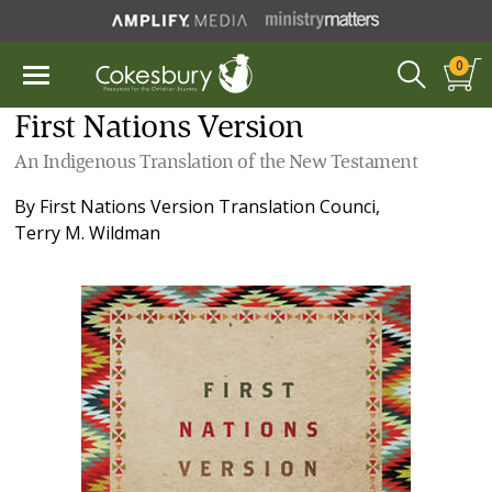
0
First Nations Version
An Indigenous Translation of the New Testament
By
First Nations Version Translation Counci
,
Terry M. Wildman