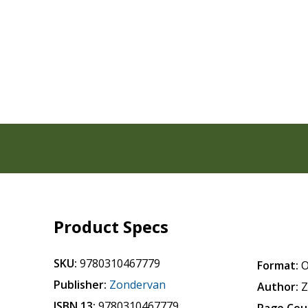
Product Specs
SKU:
9780310467779
Format:
O
Publisher:
Zondervan
Author:
Z
ISBN 13:
9780310467779