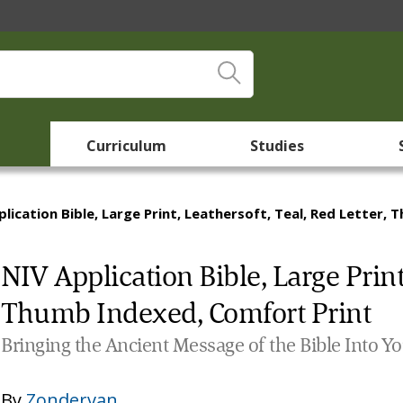
Curriculum
Studies
plication Bible, Large Print, Leathersoft, Teal, Red Letter,
NIV Application Bible, Large Print,
Thumb Indexed, Comfort Print
Bringing the Ancient Message of the Bible Into Y
By
Zondervan