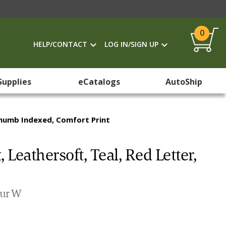
0
HELP/CONTACT
LOG IN/SIGN UP
Supplies
eCatalogs
AutoShip
 Thumb Indexed, Comfort Print
 Leathersoft, Teal, Red Letter,
our W