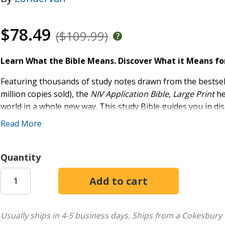
$78.49
($109.99)
Learn What the Bible Means. Discover What it Means fo
Featuring thousands of study notes drawn from the bestsel
million copies sold), the
NIV Application Bible, Large Print
he
world in a whole new way. This study Bible guides you in di
relate to your experiences today using insight from trusted e
Read More
application principles. Throughout the Bible,
Original Mea
biblical text while
Application Notes
make it personal, help
everyday life.
Quantity
Now available in a study Bible for the first time, the study n
format of the NIV Application Commentary series, bridging
distilling and applying the timeless truths found in God's W
that will help you better understand the events, characters,
Usually ships in 4-5 business days.
Ships from a Cokesbury 