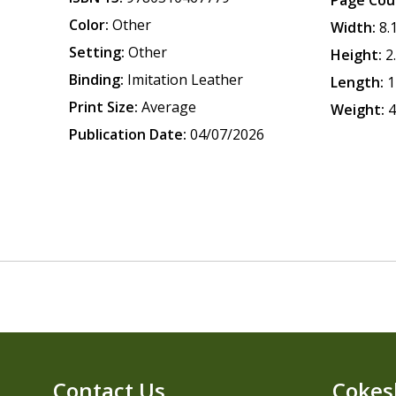
Page Cou
Color:
Other
Width:
8.
Setting:
Other
Height:
2
Binding:
Imitation Leather
Length:
1
Print Size:
Average
Weight:
4
Publication Date:
04/07/2026
Contact Us
Cokes