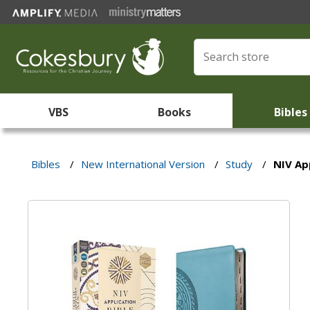
VBS
Books
Bibles
Bibles
/
New International Version
/
Study
/
NIV Ap