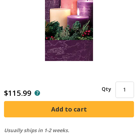
Qty
$115.99
Usually ships in 1-2 weeks.