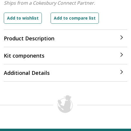
Ships from a Cokesbury Connect Partner.
Product Description
Kit components
Additional Details