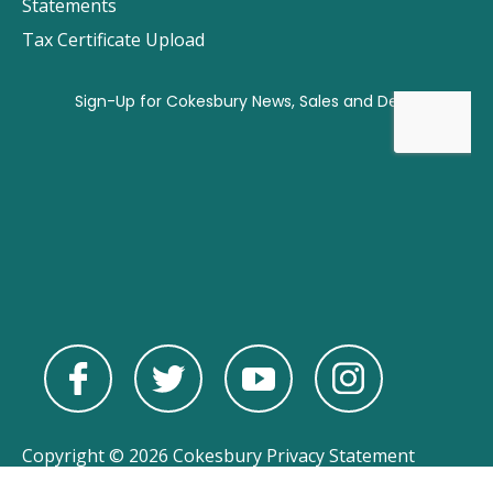
Statements
Tax Certificate Upload
Copyright © 2026 Cokesbury
Privacy Statement