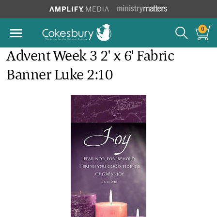
0
Advent Week 3 2' x 6' Fabric
Banner Luke 2:10