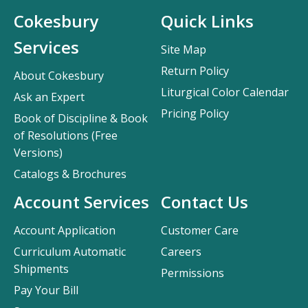
Cokesbury
Quick Links
Services
Site Map
Return Policy
About Cokesbury
Liturgical Color Calendar
Ask an Expert
Pricing Policy
Book of Discipline & Book
of Resolutions (Free
Versions)
Catalogs & Brochures
Account Services
Contact Us
Account Application
Customer Care
Curriculum Automatic
Careers
Shipments
Permissions
Pay Your Bill