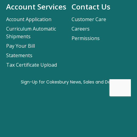
Account Services
Contact Us
Account Application
Customer Care
Curriculum Automatic
Careers
Shipments
Permissions
Pay Your Bill
Statements
Tax Certificate Upload