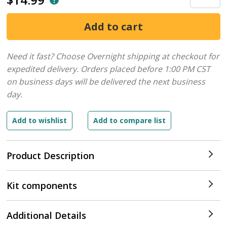
Need it fast? Choose Overnight shipping at checkout for
expedited delivery. Orders placed before 1:00 PM CST
on business days will be delivered the next business
day.
Product Description
Kit components
Additional Details