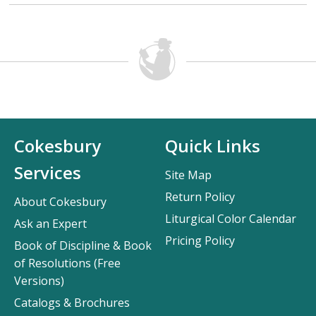
Cokesbury
Quick Links
Services
Site Map
Return Policy
About Cokesbury
Liturgical Color Calendar
Ask an Expert
Pricing Policy
Book of Discipline & Book
of Resolutions (Free
Versions)
Catalogs & Brochures