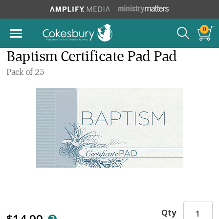
0
Baptism Certificate Pad Pad
Pack of 25
Qty
$14.99