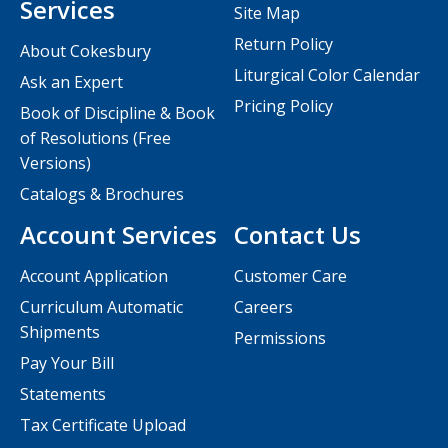
Services
Site Map
Return Policy
About Cokesbury
Liturgical Color Calendar
Ask an Expert
Pricing Policy
Book of Discipline & Book
of Resolutions (Free
Versions)
Catalogs & Brochures
Account Services
Contact Us
Account Application
Customer Care
Curriculum Automatic
Careers
Shipments
Permissions
Pay Your Bill
Statements
Tax Certificate Upload