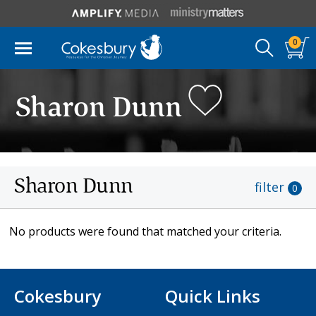
0
Sharon Dunn
Sharon Dunn
filter
0
No products were found that matched your criteria.
Cokesbury
Quick Links