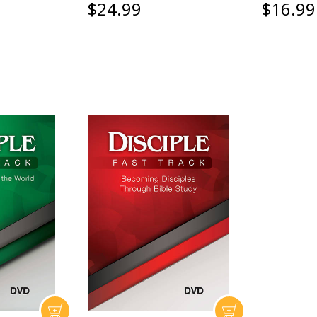
$24.99
$16.99