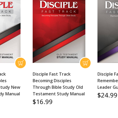
ack
Disciple Fast Track
Disciple F
ples
Becoming Disciples
Remember
Study New
Through Bible Study Old
Leader Gu
$24.99
dy Manual
Testament Study Manual
$16.99