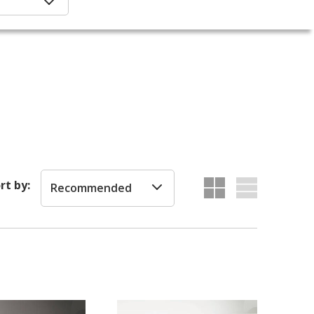
rt by:
Recommended