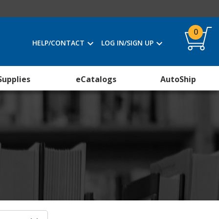
0
HELP/CONTACT
LOG IN/SIGN UP
Supplies
eCatalogs
AutoShip