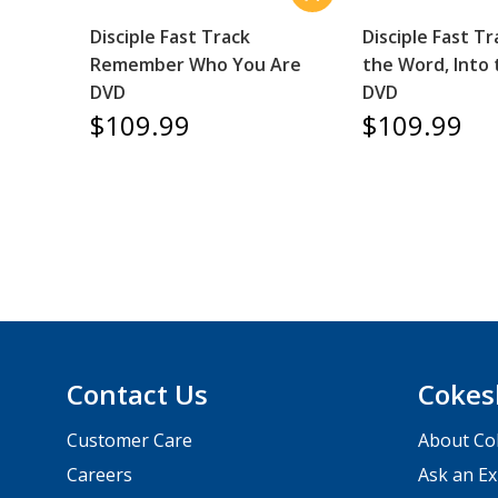
Disciple Fast Track
Disciple Fast Tr
Remember Who You Are
the Word, Into
DVD
DVD
$109.99
$109.99
Contact Us
Cokes
Customer Care
About Co
Careers
Ask an Ex