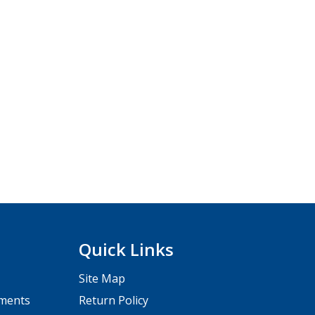
Quick Links
Site Map
pments
Return Policy