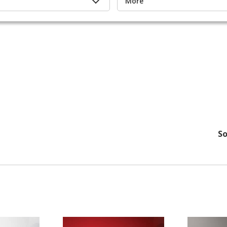
More
So