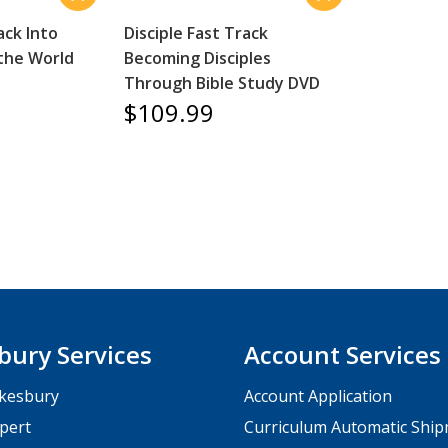
ack Into
Disciple Fast Track
 the World
Becoming Disciples
Through Bible Study DVD
$109.99
bury Services
Account Services
kesbury
Account Application
pert
Curriculum Automatic Shi