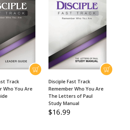
ast Track
Disciple Fast Track
 Who You Are
Remember Who You Are
ide
The Letters of Paul
Study Manual
$16.99