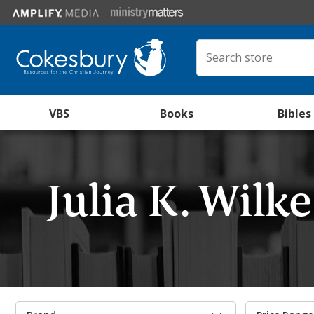
VBS
Books
Bibles
Julia K. Wilk