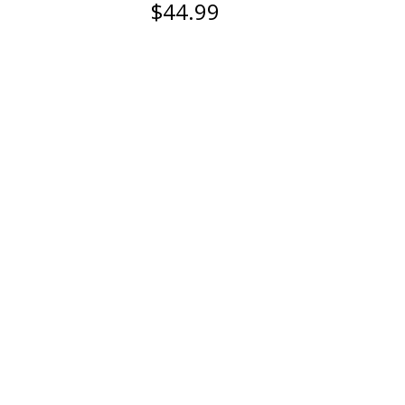
$44.99