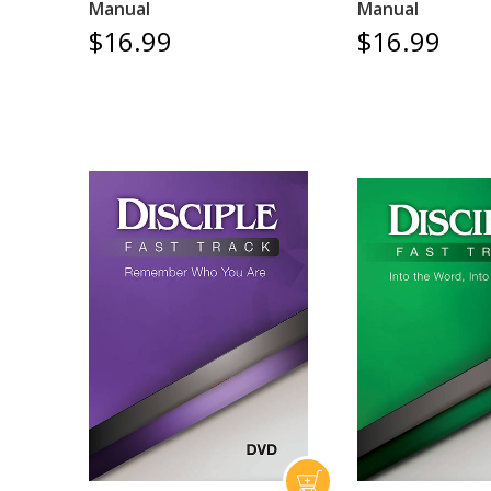
Manual
Manual
$16.99
$16.99