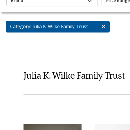
Brand
Price Range
Category:
Julia K. Wilke Family Trust
Julia K. Wilke Family Trust