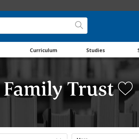
Curriculum
Studies
e Family Trust