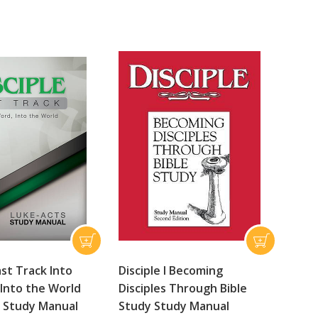
ast Track Into
Disciple I Becoming
Into the World
Disciples Through Bible
 Study Manual
Study Study Manual