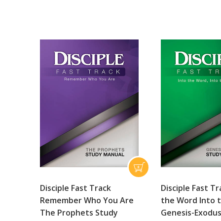
Disciple Fast Track
Disciple Fast Tr
Remember Who You Are
the Word Into 
The Prophets Study
Genesis-Exodus