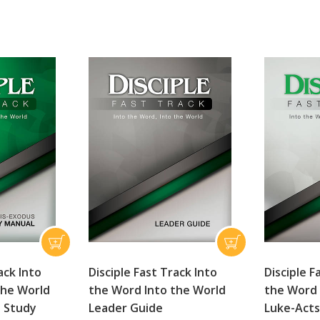
ack Into
Disciple Fast Track Into
Disciple F
the World
the Word Into the World
the Word 
 Study
Leader Guide
Luke-Acts