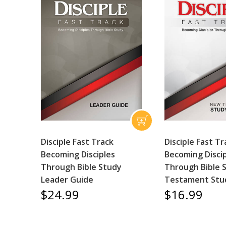
Disciple Fast Track
Disciple Fast Tr
Becoming Disciples
Becoming Disci
Through Bible Study
Through Bible 
Leader Guide
Testament Stu
$24.99
$16.99