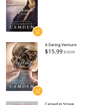
A Daring Venture
$15.99
$18.00
Carved in Stone