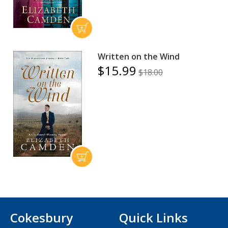
Written on the Wind
$15.99
$18.00
Cokesbury
Quick Links