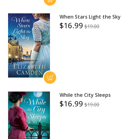
When Stars Light the Sky
$16.99
$19.00
While the City Sleeps
$16.99
$19.00