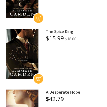
The Spice King
$15.99
$18.00
A Desperate Hope
$42.79