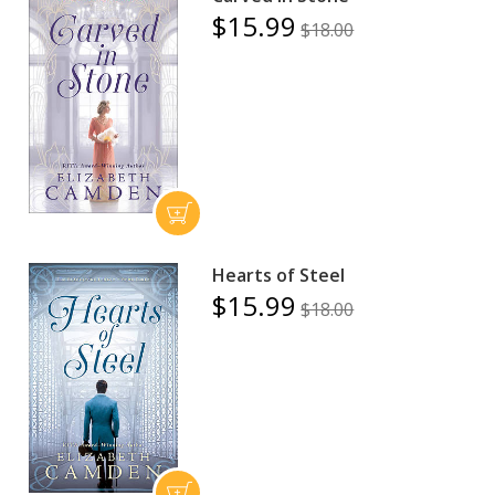
$15.99
$18.00
Hearts of Steel
$15.99
$18.00