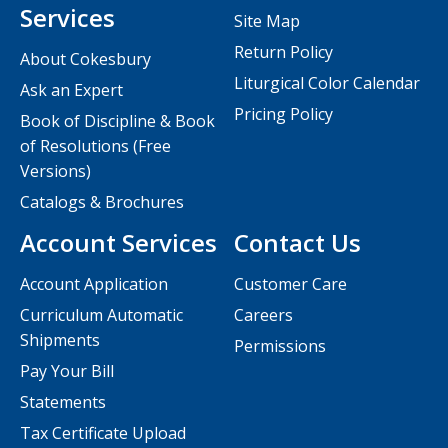
Services
Site Map
Return Policy
About Cokesbury
Liturgical Color Calendar
Ask an Expert
Pricing Policy
Book of Discipline & Book
of Resolutions (Free
Versions)
Catalogs & Brochures
Account Services
Contact Us
Account Application
Customer Care
Curriculum Automatic
Careers
Shipments
Permissions
Pay Your Bill
Statements
Tax Certificate Upload