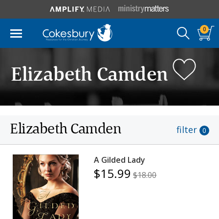
0
Elizabeth Camden
Elizabeth Camden
filter
0
A Gilded Lady
$15.99
$18.00