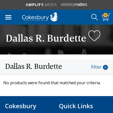
0
Dallas R. Burdette
Dallas R. Burdette
filter
0
No products were found that matched your criteria.
Cokesbury
Quick Links