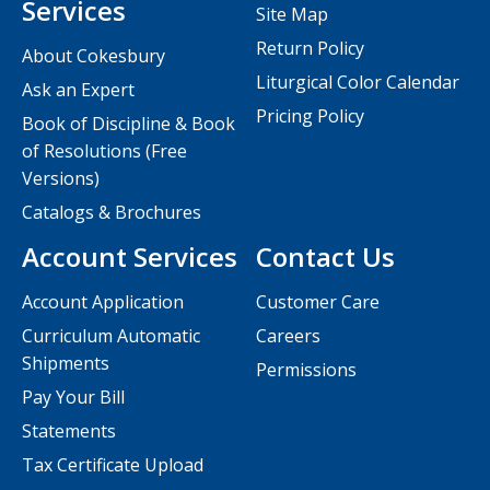
Services
Site Map
Return Policy
About Cokesbury
Liturgical Color Calendar
Ask an Expert
Pricing Policy
Book of Discipline & Book
of Resolutions (Free
Versions)
Catalogs & Brochures
Account Services
Contact Us
Account Application
Customer Care
Curriculum Automatic
Careers
Shipments
Permissions
Pay Your Bill
Statements
Tax Certificate Upload