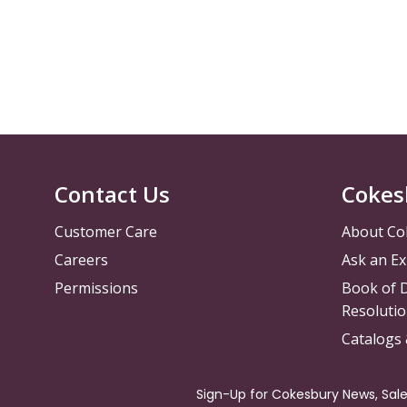
Contact Us
Cokes
Customer Care
About Co
Careers
Ask an Ex
Permissions
Book of D
Resolutio
Catalogs