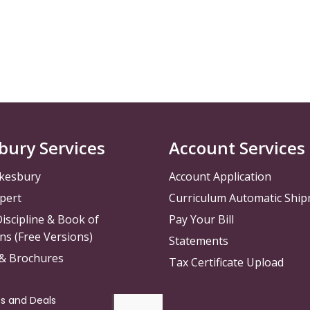
bury Services
Account Services
kesbury
Account Application
pert
Curriculum Automatic Shi
iscipline & Book of
Pay Your Bill
ns (Free Versions)
Statements
 & Brochures
Tax Certificate Upload