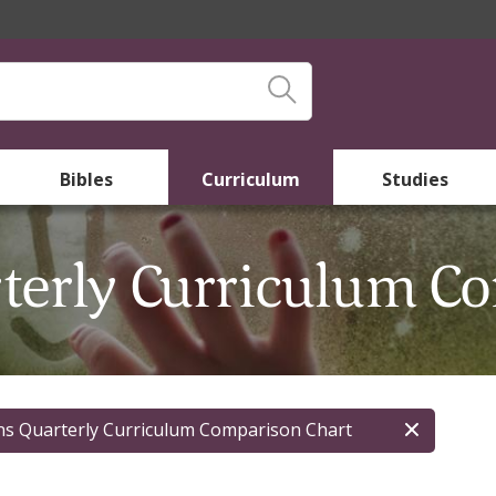
Bibles
Curriculum
Studies
rterly Curriculum C
ns Quarterly Curriculum Comparison Chart