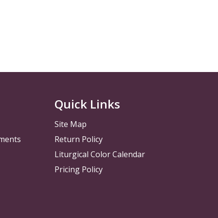
Quick Links
Site Map
pments
Return Policy
Liturgical Color Calendar
Pricing Policy