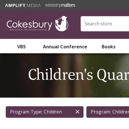
VBS
Annual Conference
Books
Children's Qua
Program Type:
Children
Program:
Childre