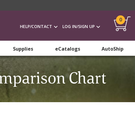
0
HELP/CONTACT
LOG IN/SIGN UP
Supplies
eCatalogs
AutoShip
omparison Chart