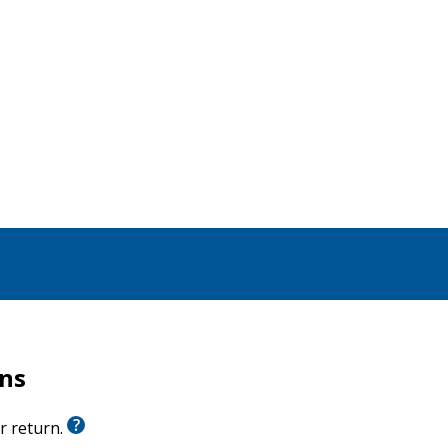
pecially of the New Testament. Detailed, incisive, and
u with a clearer, deeper, and more informed
ristian life and thought today.
were made available only in hard-to-find larger
rns
or return.