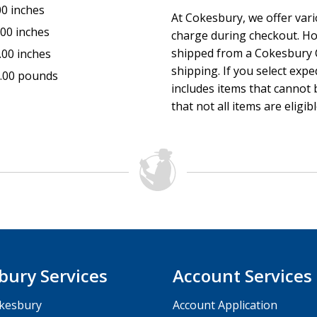
00 inches
At Cokesbury, we offer var
.00 inches
charge during checkout. Ho
shipped from a Cokesbury C
.00 inches
shipping. If you select exp
.00 pounds
includes items that cannot b
that not all items are eligib
bury Services
Account Services
kesbury
Account Application