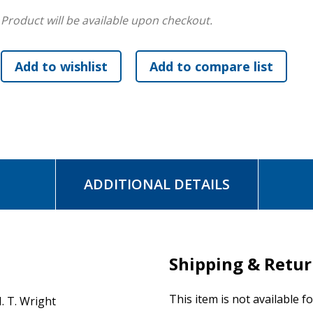
the work of the academy and the church.
Product will be available upon checkout.
Here is a rich feast for any serious student of the Bible, es
exquisitely nuanced exegesis, this collection will reward yo
appreciation of Paul and the relevance of his teaching to Ch
Many of the included studies have never been published or 
volumes and journals.
ADDITIONAL DETAILS
Shipping & Retu
This item is not available f
. T. Wright