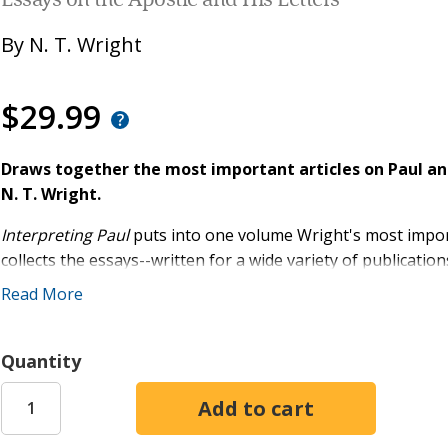
Essays on the Apostle and His Letters
By
N. T. Wright
$29.99
Draws together the most important articles on Paul and
N. T. Wright.
Interpreting Paul
puts into one volume Wright's most importan
collects the essays--written for a wide variety of publication
the publication of his magisterial
Paul and the Faithfulness
Read More
How and Why Paul Invented 'Christian Theology'
How Greek was Paul's Eschatology?
Quantity
Paul and Missional Hermeneutics
The Challenge of Fraternity in Paul
Interpreting Paul
displays Wright's engaging prose, his cou