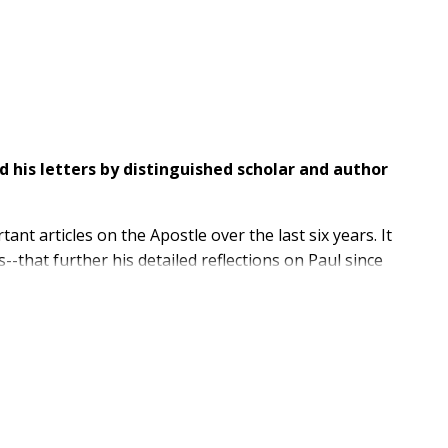
 his letters by distinguished scholar and author
t articles on the Apostle over the last six years. It
s--that further his detailed reflections on Paul since
 of God
, including such diverse investigations as:
rage to go where few have gone, and his joy to bridge