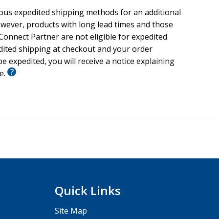
ious expedited shipping methods for an additional
wever, products with long lead times and those
onnect Partner are not eligible for expedited
edited shipping at checkout and your order
e expedited, you will receive a notice explaining
le.
Quick Links
Site Map