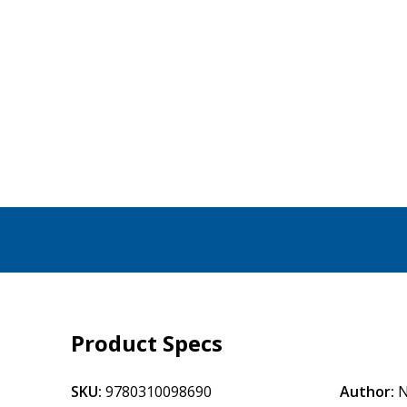
Product Specs
SKU:
9780310098690
Author:
N