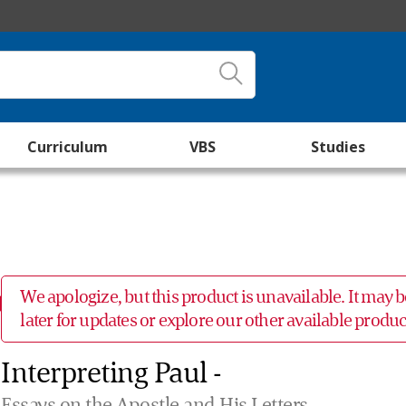
Curriculum
VBS
Studies
We apologize, but this product is unavailable. It may
later for updates or explore our other available prod
Interpreting Paul -