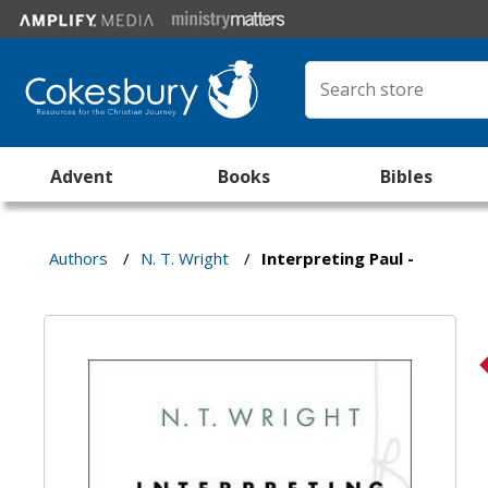
Advent
Books
Bibles
Authors
/
N. T. Wright
/
Interpreting Paul -