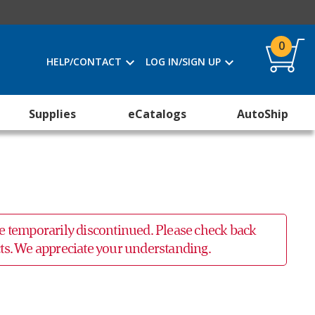
0
HELP/CONTACT
LOG IN/SIGN UP
Supplies
eCatalogs
AutoShip
 be temporarily discontinued. Please check back
ucts. We appreciate your understanding.