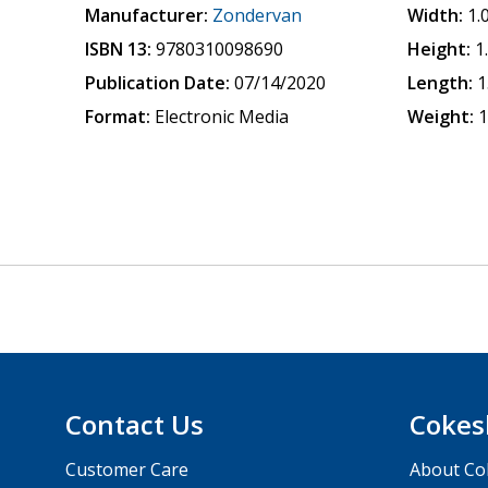
Manufacturer:
Zondervan
Width:
1.
ISBN 13:
9780310098690
Height:
1
Publication Date:
07/14/2020
Length:
1
Format:
Electronic Media
Weight:
1
Contact Us
Cokes
Customer Care
About Co