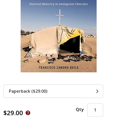
Paperback ($29.00)
Qty
$29.00