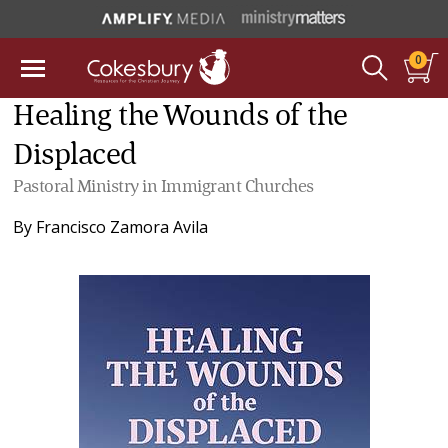
0
Healing the Wounds of the
Displaced
Pastoral Ministry in Immigrant Churches
By
Francisco Zamora Avila