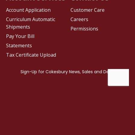
Account Application
Customer Care
Curriculum Automatic
Careers
Shipments
Permissions
Pay Your Bill
Statements
Tax Certificate Upload