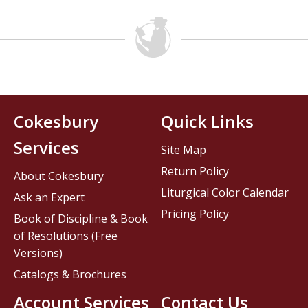
Cokesbury
Quick Links
Services
Site Map
Return Policy
About Cokesbury
Liturgical Color Calendar
Ask an Expert
Pricing Policy
Book of Discipline & Book
of Resolutions (Free
Versions)
Catalogs & Brochures
Account Services
Contact Us