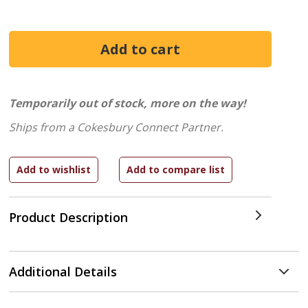
Temporarily out of stock, more on the way!
Ships from a Cokesbury Connect Partner.
Product Description
Additional Details