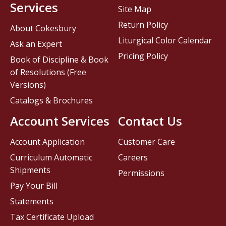
Services
Site Map
Return Policy
About Cokesbury
Liturgical Color Calendar
Ask an Expert
Pricing Policy
Book of Discipline & Book
of Resolutions (Free
Versions)
Catalogs & Brochures
Account Services
Contact Us
Account Application
Customer Care
Curriculum Automatic
Careers
Shipments
Permissions
Pay Your Bill
Statements
Tax Certificate Upload