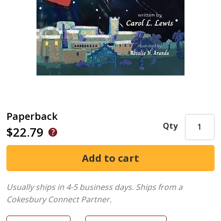
Paperback
Qty
$22.79
Usually ships in 4-5 business days.
Ships from a
Cokesbury Connect Partner.