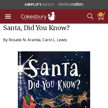
0
Santa, Did You Know?
By
Rosalie N. Aranda
,
Carol L. Lewis