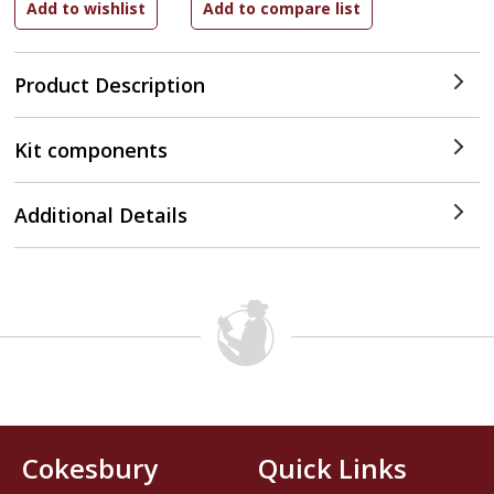
Product Description
Kit components
Additional Details
Cokesbury
Quick Links