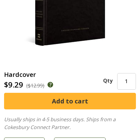
Hardcover
Qty
$9.29
($12.99)
Usually ships in 4-5 business days.
Ships from a
Cokesbury Connect Partner.