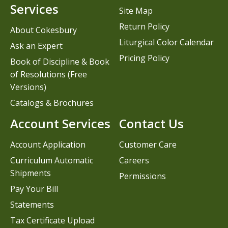
Services
Site Map
Return Policy
About Cokesbury
Liturgical Color Calendar
Ask an Expert
Pricing Policy
Book of Discipline & Book
of Resolutions (Free
Versions)
Catalogs & Brochures
Account Services
Contact Us
Account Application
Customer Care
Curriculum Automatic
Careers
Shipments
Permissions
Pay Your Bill
Statements
Tax Certificate Upload