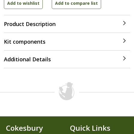
Product Description
Kit components
Additional Details
Cokesbury
Quick Links