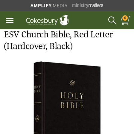
0
ESV Church Bible, Red Letter
(Hardcover, Black)