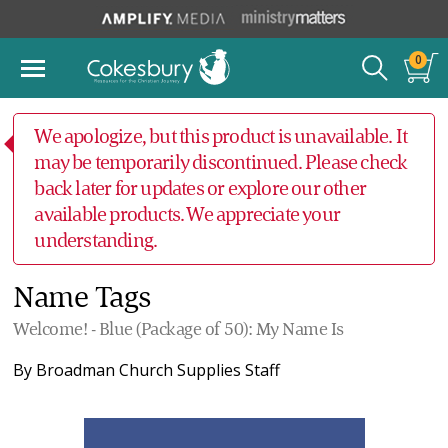
0
We apologize, but this product is unavailable. It
may be temporarily discontinued. Please check
back later for updates or explore our other
available products. We appreciate your
understanding.
Name Tags
Welcome! - Blue (Package of 50): My Name Is
By
Broadman Church Supplies Staff