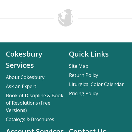
Cokesbury
Quick Links
Services
Site Map
Return Policy
About Cokesbury
Liturgical Color Calendar
Ask an Expert
Pricing Policy
Book of Discipline & Book
of Resolutions (Free
Versions)
Catalogs & Brochures
Account Services
Contact Us