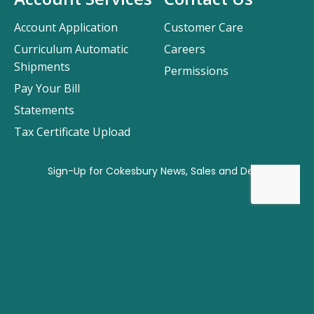
Account Application
Customer Care
Curriculum Automatic
Careers
Shipments
Permissions
Pay Your Bill
Statements
Tax Certificate Upload