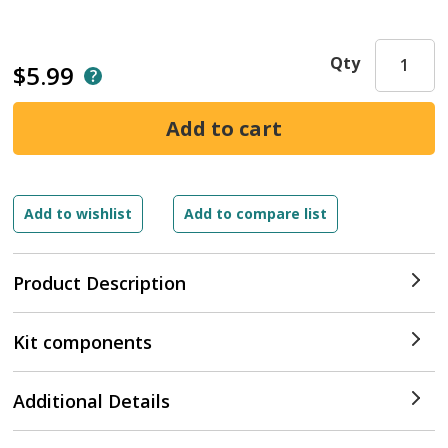
Qty
$5.99
Product Description
Kit components
Additional Details