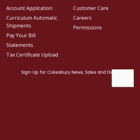
Account Application
Customer Care
Curriculum Automatic
Careers
Shipments
Permissions
Pay Your Bill
Statements
Tax Certificate Upload