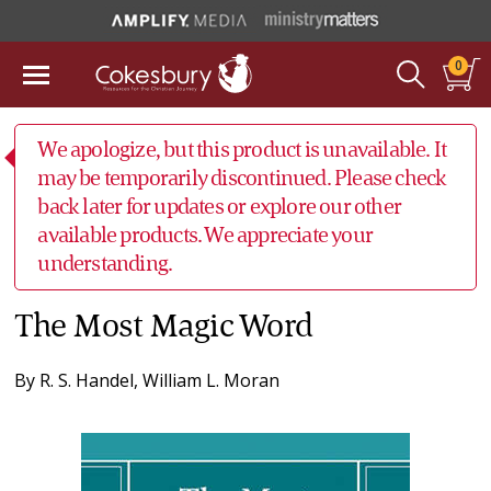
0
We apologize, but this product is unavailable. It
may be temporarily discontinued. Please check
back later for updates or explore our other
available products. We appreciate your
understanding.
The Most Magic Word
By
R. S. Handel
,
William L. Moran