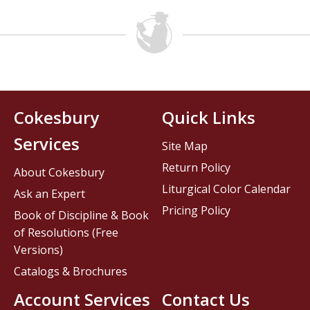
Cokesbury
Quick Links
Services
Site Map
Return Policy
About Cokesbury
Liturgical Color Calendar
Ask an Expert
Pricing Policy
Book of Discipline & Book
of Resolutions (Free
Versions)
Catalogs & Brochures
Account Services
Contact Us