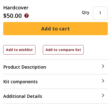
Hardcover
Qty
$50.00
Product Description
Kit components
Additional Details