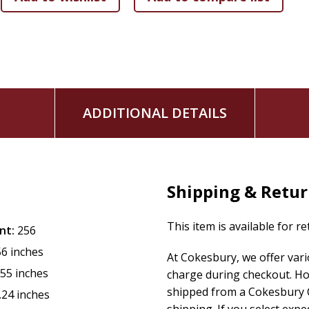
The Challenge to Discover Christ within Cultures
The Difference Christologies of Asia
Jesus of the Poor and the Christ of Religion
Rejection and Reception of Christ in India
ADDITIONAL DETAILS
The Newness of Jesus Christ
Christ beyond Chalcedon
The Suffering Christ of the Subcontinent
Shipping & Retu
Christ of Christian Faith in Dialogue with Islamic Faith
This item is available for r
nt:
256
Christ beyond Postmodernism
56 inches
At Cokesbury, we offer var
From Christology to Christophany
.55 inches
charge during checkout. Ho
shipped from a Cokesbury C
.24 inches