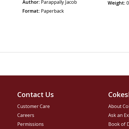
Author:
Parappally Jacob
Weight:
0
Format:
Paperback
Contact Us
Cokes
Customer Care
About Co
Careers
Ask an Ex
Permissions
Book of D