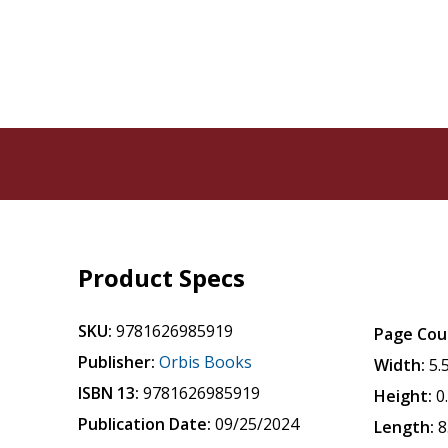
Product Specs
SKU:
9781626985919
Page Cou
Publisher:
Orbis Books
Width:
5.
ISBN 13:
9781626985919
Height:
0
Publication Date:
09/25/2024
Length:
8