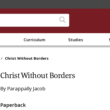
Curriculum
Studies
/
Christ Without Borders
Christ Without Borders
By
Parappally Jacob
Paperback