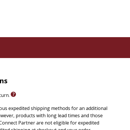
rns
eturn.
ious expedited shipping methods for an additional
wever, products with long lead times and those
onnect Partner are not eligible for expedited