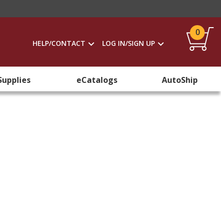
0
HELP/CONTACT
LOG IN/SIGN UP
Supplies
eCatalogs
AutoShip