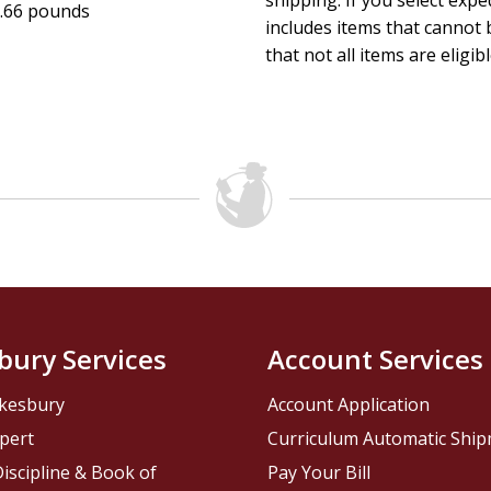
shipping. If you select exp
.66 pounds
includes items that cannot b
that not all items are eligib
bury Services
Account Services
kesbury
Account Application
pert
Curriculum Automatic Shi
iscipline & Book of
Pay Your Bill