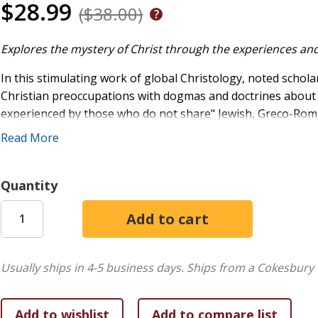
$28.99
($38.00)
Explores the mystery of Christ through the experiences and
In this stimulating work of global Christology, noted schol
Christian preoccupations with dogmas and doctrines about Je
experienced by those who do not share" Jewish, Greco-Ro
without Borders
shows how the peoples of India and South 
Read More
Christians have not themselves a valuable contribution to 
Introduction
Quantity
One Jesus, Many Christologies
The Emergence of Various Christologies
The Mystery of Christ in Our History
Usually ships in 4-5 business days.
Ships from a Cokesbury 
Christographies and Christologies