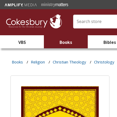
VBS
Books
Bibles
Books
/
Religion
/
Christian Theology
/
Christology