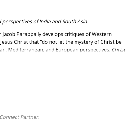
 perspectives of India and South Asia
.
ar Jacob Parappally develops critiques of Western
sus Christ that "do not let the mystery of Christ be
man, Mediterranean, and European perspectives.
Christ
Asia have experienced Jesus Christ and asks if these
make to Christology.
Connect Partner.