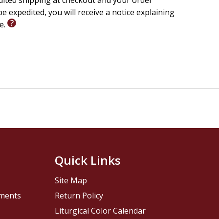
edited shipping at checkout and your order
e expedited, you will receive a notice explaining
le.
Quick Links
Site Map
pments
Return Policy
Liturgical Color Calendar