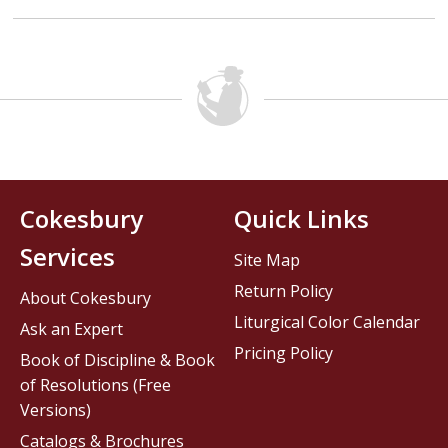
Cokesbury
Quick Links
Services
Site Map
Return Policy
About Cokesbury
Liturgical Color Calendar
Ask an Expert
Pricing Policy
Book of Discipline & Book
of Resolutions (Free
Versions)
Catalogs & Brochures