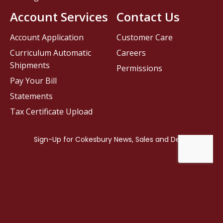
Account Services
Contact Us
Account Application
Customer Care
Curriculum Automatic
Careers
Shipments
Permissions
Pay Your Bill
Statements
Tax Certificate Upload