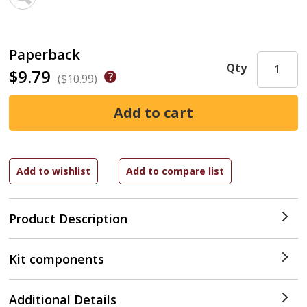
Paperback
Qty
$9.79
($10.99)
Product Description
Kit components
Additional Details