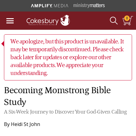
0
We apologize, but this product is unavailable. It
may be temporarily discontinued. Please check
back later for updates or explore our other
available products. We appreciate your
understanding.
Becoming Momstrong Bible
Study
A Six-Week Journey to Discover Your God-Given Calling
By
Heidi St John