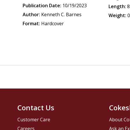
Publication Date:
10/19/2023
Length:
8
Author:
Kenneth C. Barnes
Weight:
0
Format:
Hardcover
Contact Us
Cokes
Customer Care
About Co
Careers
Ask an Ex