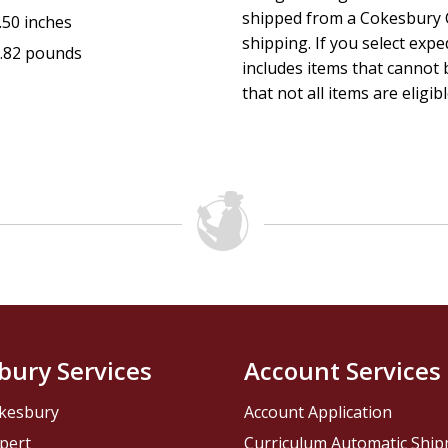
shipped from a Cokesbury C
.50 inches
shipping. If you select exp
.82 pounds
includes items that cannot b
that not all items are eligib
bury Services
Account Services
kesbury
Account Application
pert
Curriculum Automatic Shi