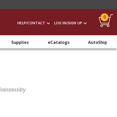
0
HELP/CONTACT
LOG IN/SIGN UP
Supplies
eCatalogs
AutoShip
d Community