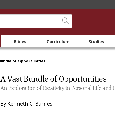
Bibles
Curriculum
Studies
Bundle of Opportunities
A Vast Bundle of Opportunities
An Exploration of Creativity in Personal Life an
By
Kenneth C. Barnes