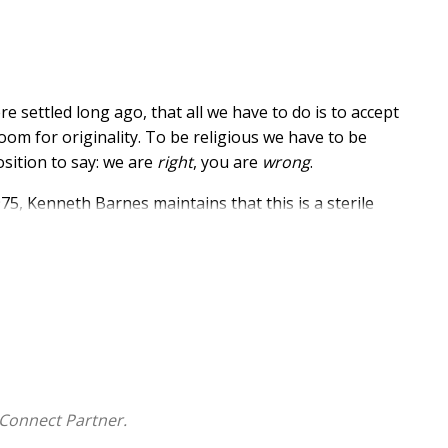
re settled long ago, that all we have to do is to accept
oom for originality. To be religious we have to be
osition to say: we are
right
, you are
wrong
.
975, Kenneth Barnes maintains that this is a sterile
ce; it includes our whole selves and all that we do. It
 so also must religion be, if it is real.
 to 'imitate' Jesus is to kill him stone dead. To make him
 alive as creators and originators.
 school - Wennington School, Wetherby - knows what it
 in his own life he knows what it feels like to be a
 we can deliberately choose by which we can become
Connect Partner.
to show what freedom could mean to us, and the more