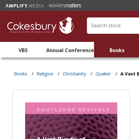
VBS
Annual Conference
Books
Books
/
Religion
/
Christianity
/
Quaker
/
A Vast 