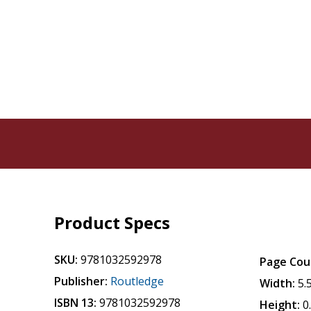
Product Specs
SKU:
9781032592978
Page Cou
Publisher:
Routledge
Width:
5.
ISBN 13:
9781032592978
Height:
0