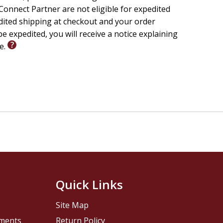
onnect Partner are not eligible for expedited
edited shipping at checkout and your order
e expedited, you will receive a notice explaining
le.
Quick Links
Site Map
pments
Return Policy