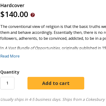
Hardcover
$140.00
The conventional view of religion is that the basic truths we
them and behave accordingly. Essentially then, there is no r
followers, adherents, to be convinced, addicted, to be in a p
In
A Vast Bundle of Opportunities
, originally published in 1
condition of mind. Religion is not a separate kind of experien
Read More
follows that if art and science can be creative and originative,
If it is the Christian religion we are thinking of, then to try
Quantity
an ideal is to put him away. But to
respond
to him is to come
The writer, as the founder of an unusual kind of boarding
is like to live in the midst of incessant enterprising activity;
scientist, an artist, a craftsman. He asks if there are ways
Usually ships in 4-5 business days.
Ships from a Cokesbury 
originators. He takes the philosophy of John Macmurrray 