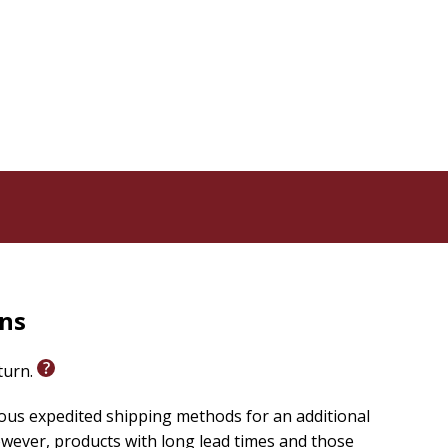
 suggest that the obvious development of creativeness
 and human problems. Life then becomes an experience
.
rns
eturn.
ious expedited shipping methods for an additional
wever, products with long lead times and those