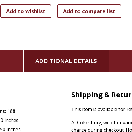
recent writings of Arthur Koestler and Edouard de Bono to
in science can be encouraged in the total approach to life
of endless discovery, a continual opening up of possibilities
ADDITIONAL DETAILS
Shipping & Retu
This item is available for r
nt:
188
50 inches
At Cokesbury, we offer var
.50 inches
charge during checkout. Ho