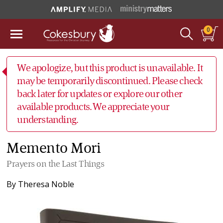
0
We apologize, but this product is unavailable. It
may be temporarily discontinued. Please check
back later for updates or explore our other
available products. We appreciate your
understanding.
Memento Mori
Prayers on the Last Things
By
Theresa Noble