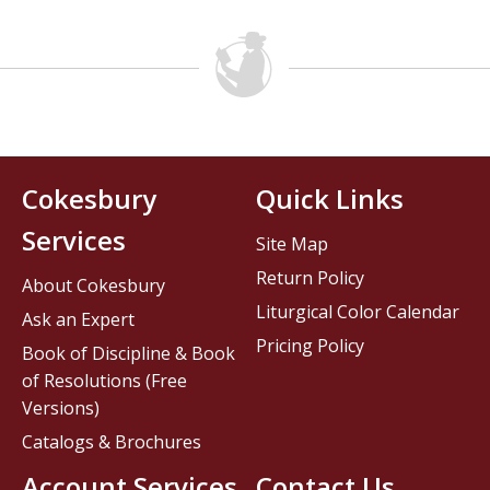
Cokesbury
Quick Links
Services
Site Map
Return Policy
About Cokesbury
Liturgical Color Calendar
Ask an Expert
Pricing Policy
Book of Discipline & Book
of Resolutions (Free
Versions)
Catalogs & Brochures
Account Services
Contact Us