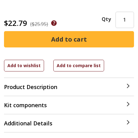
Qty
$22.79
($25.95)
Product Description
Kit components
Additional Details