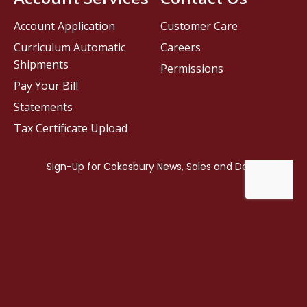
Account Application
Customer Care
Curriculum Automatic
Careers
Shipments
Permissions
Pay Your Bill
Statements
Tax Certificate Upload